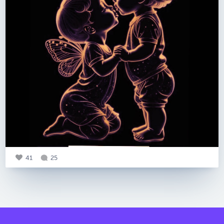
41
25