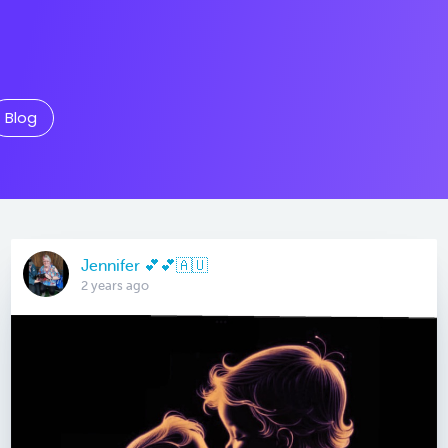
Blog
Jennifer 💕💕🇦🇺
2 years ago