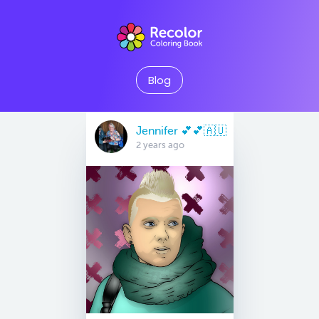
Blog
Jennifer 💕💕🇦🇺
2 years ago