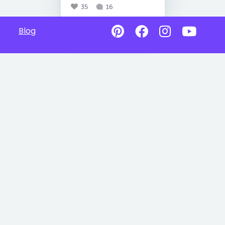
35
16
Blog