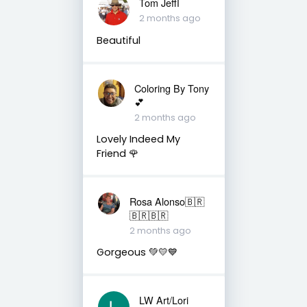
Tom Jeffأ
2 months ago
Beautiful
Coloring By Tony
💕
2 months ago
Lovely Indeed My
Friend 🌹
Rosa Alonso🇧🇷
🇧🇷🇧🇷
2 months ago
Gorgeous 💚💛💙
LW Art/Lori