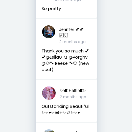
So pretty
Jennifer 💕💕
🇦🇺
2 months ago
Thank you so much 💕
💕@LeilaG 🎨 @vorghy
@🐶🐾 Reese 🐾🐶 (new
acct)
✨🕊️ Patti 🕊️✨
2 months ago
Outstanding Beautiful
✨✨♥️✨🖼️✨✨🎨✨✨♥️