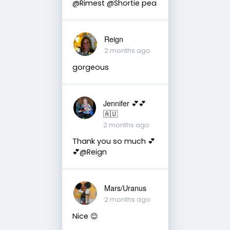
@Rimest @Shortie pea
Reign
2 months ago
gorgeous
Jennifer 💕💕
🇦🇺
2 months ago
Thank you so much 💕
💕@Reign
Mars/Uranus
2 months ago
Nice 😊