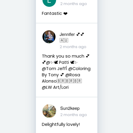
2 months ago
Fantastic ❤️
Jennifer 💕💕
🇦🇺
2 months ago
Thank you so much 💕
💕@✨🕊️ Patti 🕊️✨
@Tom Jeffأ @Coloring
By Tony 💕 @Rosa
Alonso🇧🇷🇧🇷🇧🇷
@LW Art/Lori
Sun2keep
2 months ago
Delightfully lovely!