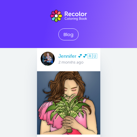
Blog
Jennifer 💕💕🇦🇺
2 months ago