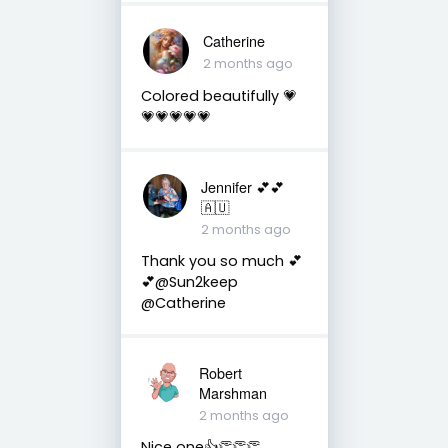
Catherine
2 months ago
Colored beautifully 💗
💗💗💗💗💗
Jennifer 💕💕
🇦🇺
2 months ago
Thank you so much 💕
💕@Sun2keep
@Catherine
Robert
Marshman
2 months ago
Nice one👍👏👏👏