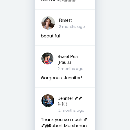
Rimest
2 months ago
beautiful
Sweet Pea
(Paula)
2 months ago
Gorgeous, Jennifer!
Jennifer 💕💕
🇦🇺
2 months ago
Thank you so much 💕
💕@Robert Marshman