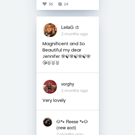
36
24
LeilaG 🎨
2 months ago
Magnificent and So
Beautiful my dear
Jennifer 🌸🍃🌸🍃🌸🍃🌸
😘🥇🥇🥇
vorghy
2 months ago
Very lovely
🐶🐾 Reese 🐾🐶
(new acct)
2 months ago