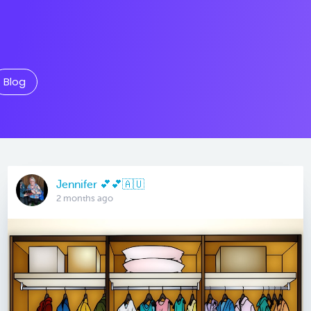
Blog
Jennifer 💕💕🇦🇺
2 months ago