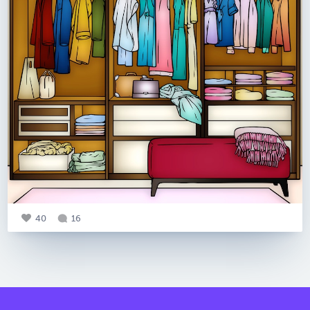
40
16