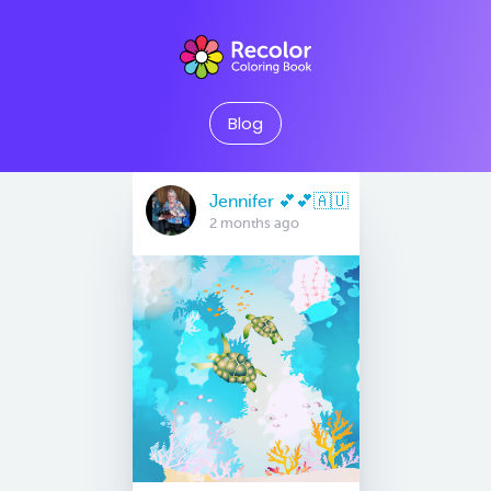
Blog
Jennifer 💕💕🇦🇺
2 months ago