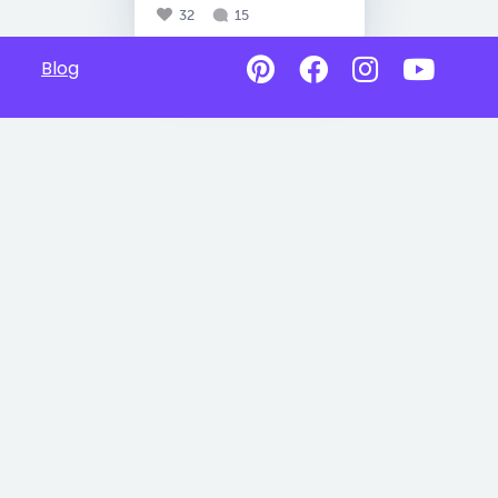
32
15
Blog