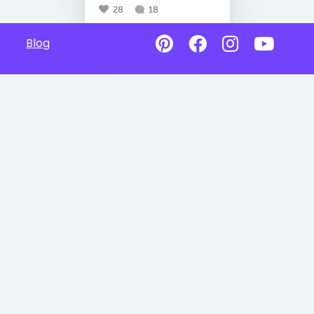
28
18
Blog