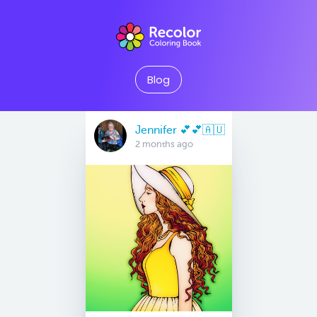
Blog
Jennifer 💕💕🇦🇺
2 months ago