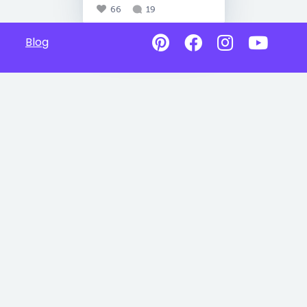
66
19
Blog