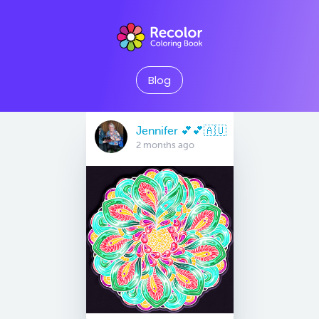
Blog
Jennifer 💕💕🇦🇺
2 months ago