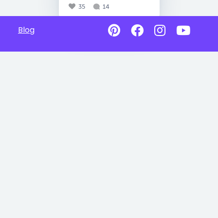
35
14
Blog