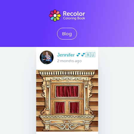
Blog
Jennifer 💕💕🇦🇺
2 months ago