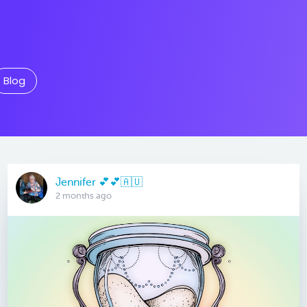
Blog
Jennifer 💕💕🇦🇺
2 months ago