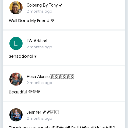
Coloring By Tony 💕
2 months ago
Well Done My Friend 🌹
LW Art/Lori
2 months ago
Sensational ♥️
Rosa Alonso🇧🇷🇧🇷🇧🇷
2 months ago
Beautiful 💚💛💙
Jennifer 💕💕🇦🇺
2 months ago
Thank you so much 💕💕@✨🕊️ Patti 🕊️✨ @MelodyB 2