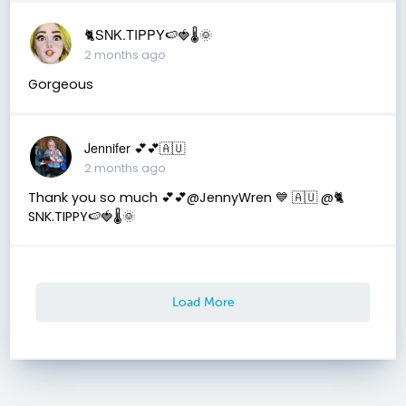
🐈SNK.TIPPY🍉🍓🌡🌞
2 months ago
Gorgeous
Jennifer 💕💕🇦🇺
2 months ago
Thank you so much 💕💕@JennyWren 💙 🇦🇺 @🐈
SNK.TIPPY🍉🍓🌡🌞
Load More