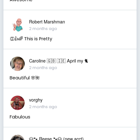
Robert Marshman
2 months ago
👏👍🌈 This is Pretty
Caroline 🇬🇧 🇮🇪 April my 🐈
2 months ago
Beautiful 🌸🌺
vorghy
2 months ago
Fabulous
🐶🐾 Reese 🐾🐶 (new acct)