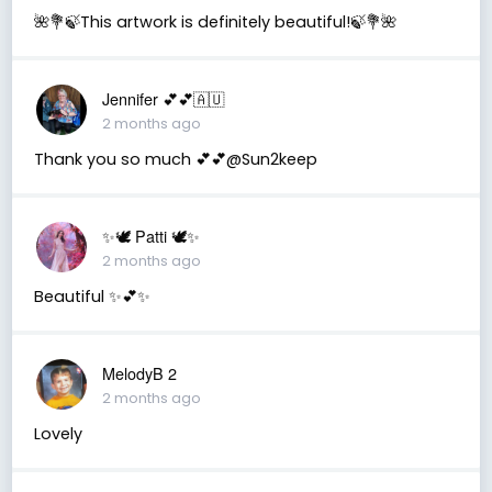
🌺💐🍃This artwork is definitely beautiful!🍃💐🌺
Jennifer 💕💕🇦🇺
2 months ago
Thank you so much 💕💕@Sun2keep
✨🕊️ Patti 🕊️✨
2 months ago
Beautiful ✨💕✨
MelodyB 2
2 months ago
Lovely