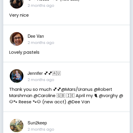
2 months ago
Very nice
Dee Van
2 months ago
Lovely pastels
Jennifer 💕💕🇦🇺
2 months ago
Thank you so much 💕💕@Mars/Uranus @Robert
Marshman @Caroline 🇬🇧 🇮🇪 April my 🐈 @vorghy @
🐶🐾 Reese 🐾🐶 (new acct) @Dee Van
Sun2keep
2 months ago