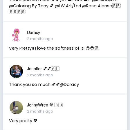
@Coloring By Tony 💕 @LW Art/Lori @Rosa Alonso🇧🇷
🇧🇷🇧🇷
Daracy
2 months ago
Very Pretty!! I love the softness of it! 😍😍👏
Jennifer 💕💕🇦🇺
2 months ago
Thank you so much 💕💕@Daracy
JennyWren 💙 🇦🇺
2 months ago
Very pretty 💖