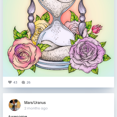
43
26
Mars/Uranus
2 months ago
Awesome