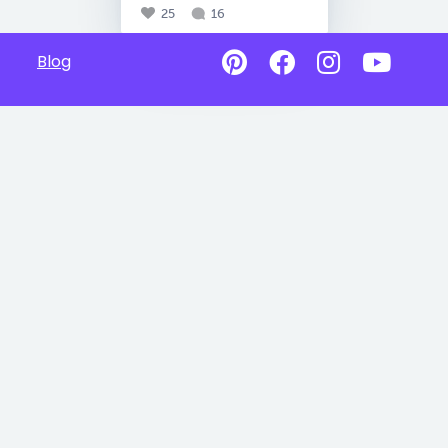
25
16
Blog