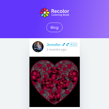
Blog
Jennifer 💕💕🇦🇺
2 months ago