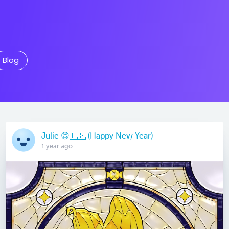
Blog
Julie 😊🇺🇸 (Happy New Year)
1 year ago