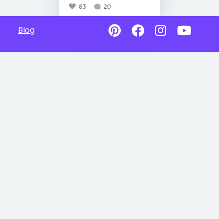
83
20
Blog