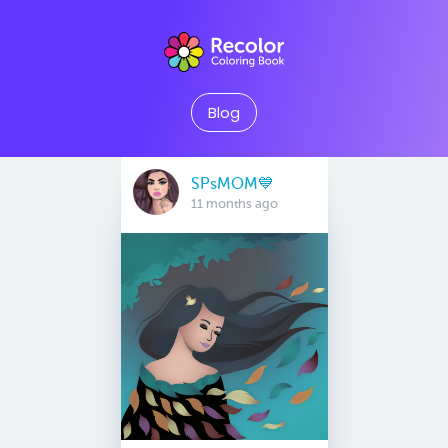
Blog
SPsMOM💙
11 months ago