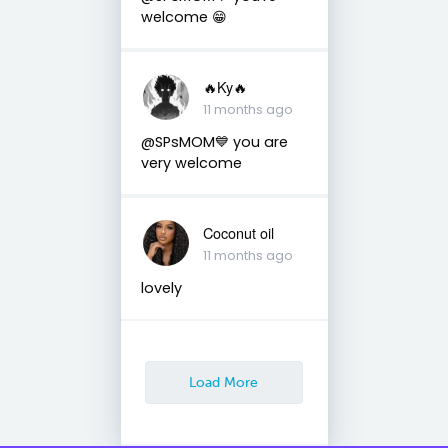
welcome 😁
🔥Ky🔥
11 months ago
@SPsMOM💙 you are
very welcome
Coconut oil
11 months ago
lovely
Load More