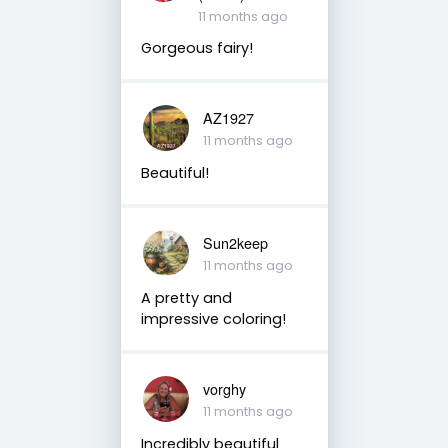
11 months ago
Gorgeous fairy!
AZ1927
11 months ago
Beautiful!
Sun2keep
11 months ago
A pretty and
impressive coloring!
vorghy
11 months ago
Incredibly beautiful