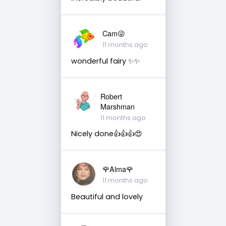
Cam😜
11 months ago
wonderful fairy ✨✨
Robert
Marshman
11 months ago
Nicely done👍👍👍😍
🌹Alma🌹
11 months ago
Beautiful and lovely