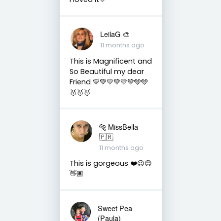
LeilaG 🎨
11 months ago
This is Magnificent and
So Beautiful my dear
Friend 💛💚💛💚💛💚🩵🩵
🥇🥇🥇
🐅 MissBella
🇵🇷
11 months ago
This is gorgeous ❤️😉😊
👋🏽
Sweet Pea
(Paula)