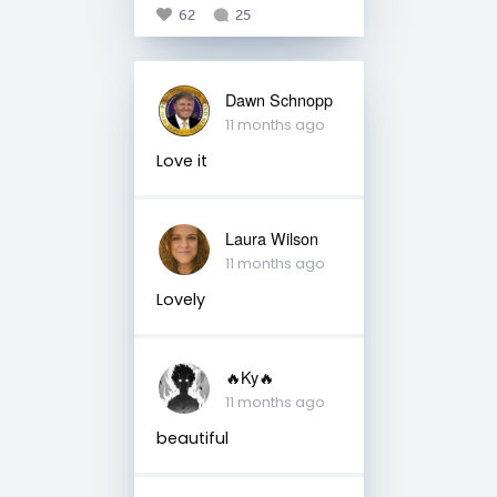
62
25
Dawn Schnopp
11 months ago
Love it
Laura Wilson
11 months ago
Lovely
🔥Ky🔥
11 months ago
beautiful