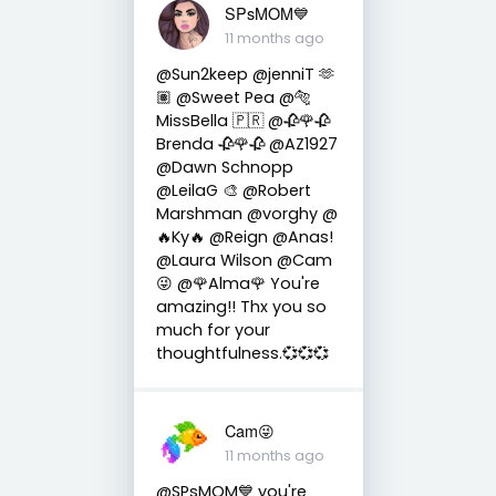
SPsMOM💙
11 months ago
@Sun2keep @jenniT 🫶
🏽 @Sweet Pea @🐅
MissBella 🇵🇷 @🥀🌹🥀
Brenda 🥀🌹🥀 @AZ1927
@Dawn Schnopp
@LeilaG 🎨 @Robert
Marshman @vorghy @
🔥Ky🔥 @Reign @Anas!
@Laura Wilson @Cam
😜 @🌹Alma🌹 You're
amazing!! Thx you so
much for your
thoughtfulness.💞💞💞
Cam😜
11 months ago
@SPsMOM💙 you're