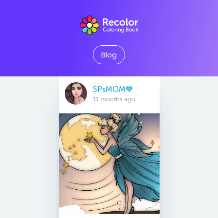
Blog
SPsMOM💙
11 months ago