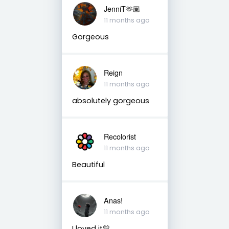
JenniT🫶🏽
11 months ago
Gorgeous
Reign
11 months ago
absolutely gorgeous
Recolorist
11 months ago
Beautiful
Anas!
11 months ago
I loved it💛