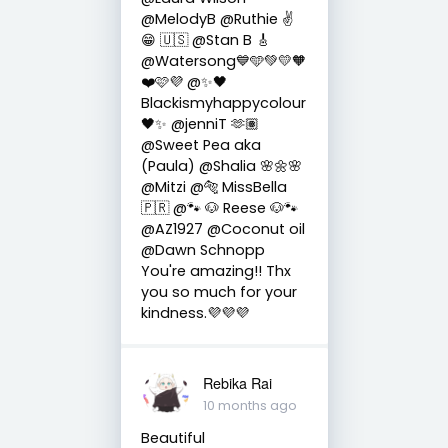
@MelodyB @Ruthie ✌
😁 🇺🇸 @Stan B 🎸
@Watersong💙🩵💚💛🧡
❤️🩷💜 @✨🖤
Blackismyhappycolour
🖤✨ @jenniT 🫶🏽
@Sweet Pea aka
(Paula) @Shalia 🌸🌼🌸
@Mitzi @🐅 MissBella
🇵🇷 @🐾 🐶 Reese 🐶🐾
@AZ1927 @Coconut oil
@Dawn Schnopp
You're amazing!! Thx
you so much for your
kindness.💜💜💜
Rebika Rai
10 months ago
Beautiful