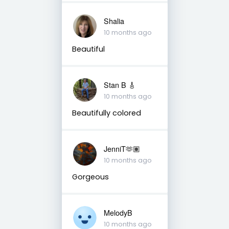
Shalia
10 months ago
Beautiful
Stan B 🎸
10 months ago
Beautifully colored
JenniT🫶🏽
10 months ago
Gorgeous
MelodyB
10 months ago