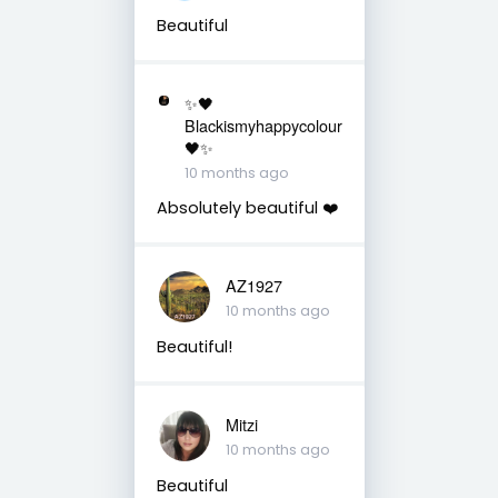
Beautiful
✨🖤
Blackismyhappycolour
🖤✨
10 months ago
Absolutely beautiful ❤️
AZ1927
10 months ago
Beautiful!
Mitzi
10 months ago
Beautiful