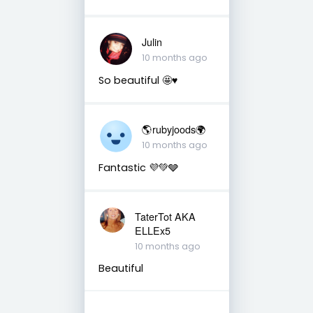
Julin
10 months ago
So beautiful 🤩♥️
🌎rubyjoods🌍
10 months ago
Fantastic 💜💚🩶
TaterTot AKA
ELLEx5
10 months ago
Beautiful