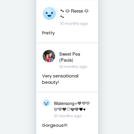
🐾 🐶 Reese 🐶
🐾
10 months ago
Pretty
Sweet Pea
(Paula)
10 months ago
Very sensational
beauty!
Watersong⭐️💙💜💛
🩷💚🧡🤍🩶🤎🖤♥️
10 months ago
Gorgeous!!!