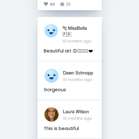
88
25
🐅 MissBella
🇵🇷
10 months ago
Beautiful art 😊👌🏽👋🏽❤️
Dawn Schnopp
10 months ago
Gorgeous
Laura Wilson
10 months ago
This is beautiful