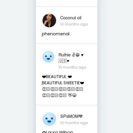
Coconut oil
10 months ago
phenomenal
Ruthie ✌😁 ♥️
🇺🇸♥️
10 months ago
❤️BEAUTIFUL ❤️
BEAUTIFUL SWEETIE❤️
👏🏻👏🏻👏🏻👏🏻👏🏻
👏🏻👏🏻👏🏻 👋😁
SPsMOM💙
10 months ago
@Laura Wilson