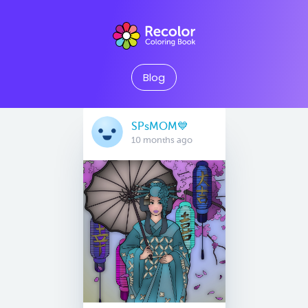
Blog
SPsMOM💙
10 months ago