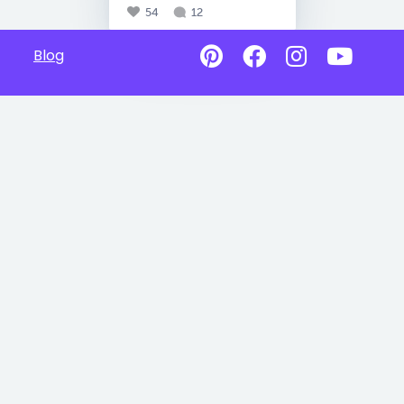
54
12
Blog