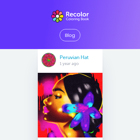
Blog
Peruvian Hat
1 year ago