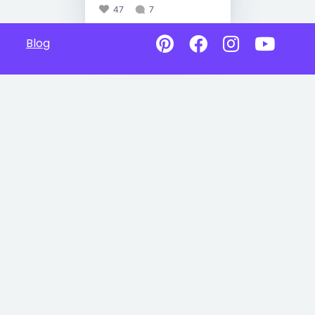
47
7
Blog