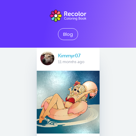
Blog
Kimmyr07
11 months ago