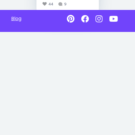
44
9
Blog