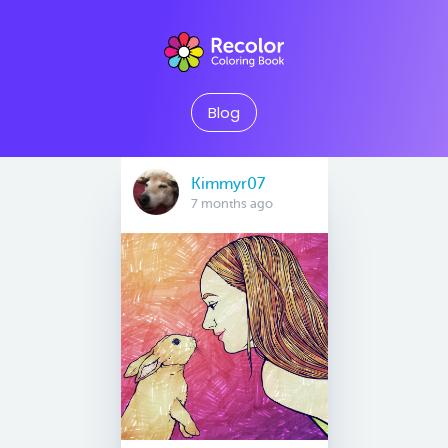
Blog
Kimmyr07
7 months ago