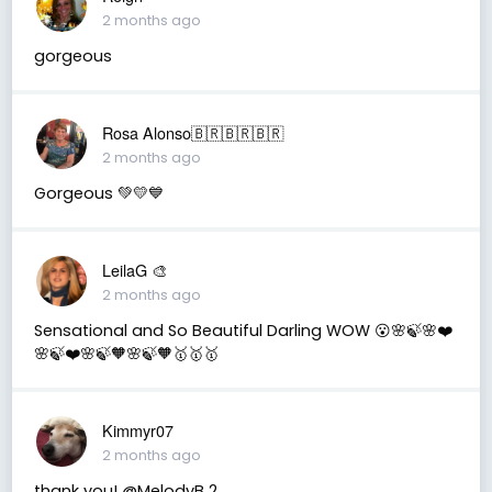
2 months ago
gorgeous
Rosa Alonso🇧🇷🇧🇷🇧🇷
2 months ago
Gorgeous 💚💛💙
LeilaG 🎨
2 months ago
Sensational and So Beautiful Darling WOW 😮🌸🍃🌸❤️
🌸🍃❤️🌸🍃🧡🌸🍃🧡🥇🥇🥇
Kimmyr07
2 months ago
thank you! @MelodyB 2