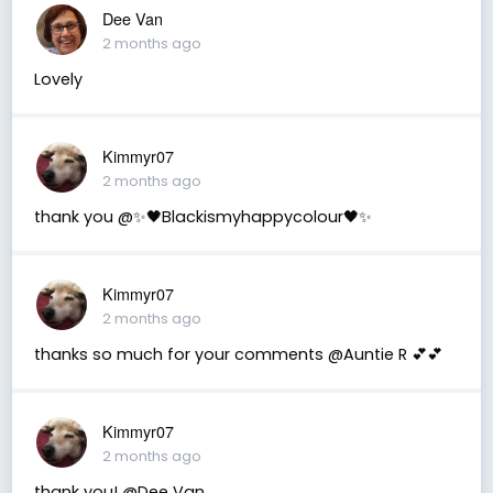
Dee Van
2 months ago
Lovely
Kimmyr07
2 months ago
thank you @✨🖤Blackismyhappycolour🖤✨
Kimmyr07
2 months ago
thanks so much for your comments @Auntie R 💕💕
Kimmyr07
2 months ago
thank you! @Dee Van