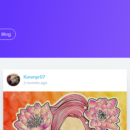
Blog
Kimmyr07
2 months ago