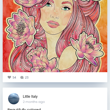
54
23
Little Italy
2 months ago
Beautifully colored.