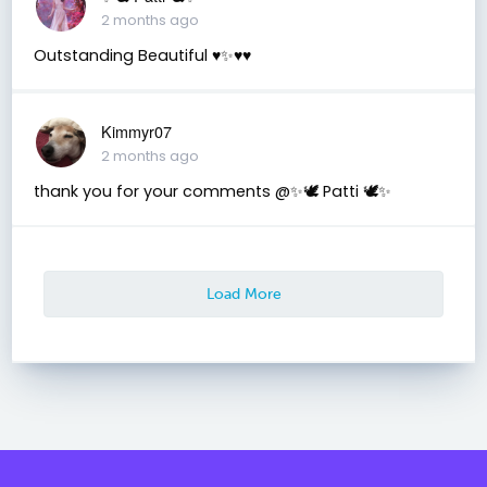
2 months ago
Outstanding Beautiful ♥️✨♥️♥️
Kimmyr07
2 months ago
thank you for your comments @✨🕊️ Patti 🕊️✨
Load More