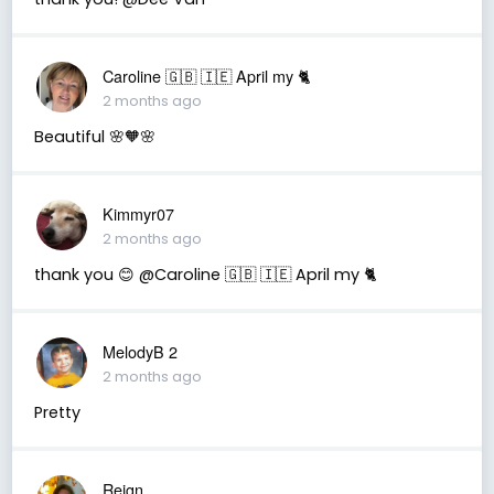
Caroline 🇬🇧 🇮🇪 April my 🐈
2 months ago
Beautiful 🌸🧡🌸
Kimmyr07
2 months ago
thank you 😊 @Caroline 🇬🇧 🇮🇪 April my 🐈
MelodyB 2
2 months ago
Pretty
Reign