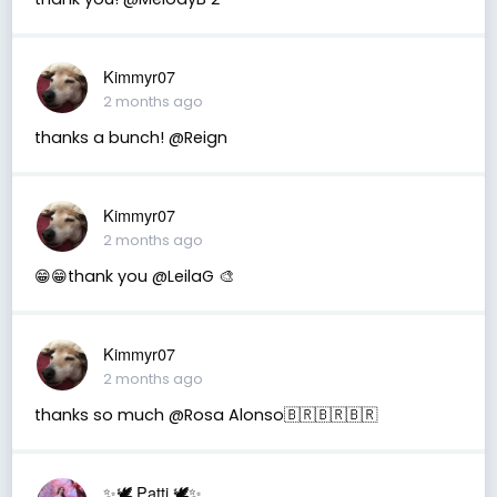
Kimmyr07
2 months ago
thanks a bunch! @Reign
Kimmyr07
2 months ago
😁😁thank you @LeilaG 🎨
Kimmyr07
2 months ago
thanks so much @Rosa Alonso🇧🇷🇧🇷🇧🇷
✨🕊️ Patti 🕊️✨