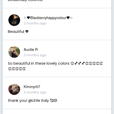
✨🖤Blackismyhappycolour🖤✨
2 months ago
Beautiful 💖
Auntie R
2 months ago
So beautiful in these lovely colors 😊💕💕💕👏👏👏👏👏
👏👏👏👏👏
Kimmyr07
2 months ago
thank you! @Little Italy 🥰😍