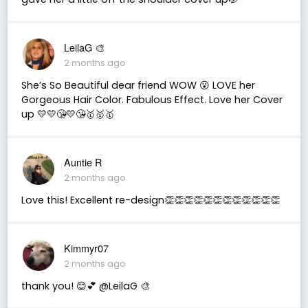
LeilaG 🎨
2 months ago
She’s So Beautiful dear friend WOW 😮 LOVE her
Gorgeous Hair Color. Fabulous Effect. Love her Cover
up 💛💛😘💛😘🥇🥇🥇
Auntie R
2 months ago
Love this! Excellent re-design👏👏👏👏👏👏👏👏👏👏👏👏
Kimmyr07
2 months ago
thank you! 😊💕 @LeilaG 🎨