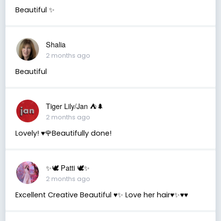
Beautiful ✨
Shalia
2 months ago
Beautiful
Tiger Lily/Jan ⛺️🌲
2 months ago
Lovely! ♥️🌹Beautifully done!
✨🕊️ Patti 🕊️✨
2 months ago
Excellent Creative Beautiful ♥️✨ Love her hair♥️✨♥️♥️