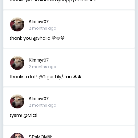
Kimmyr07
2 months ago
thank you @Shalia 💙🩵💙
Kimmyr07
2 months ago
thanks a lot! @Tiger Lily/Jan ⛺️🌲
Kimmyr07
2 months ago
tysm! @Mitzi
SPsMOM💙