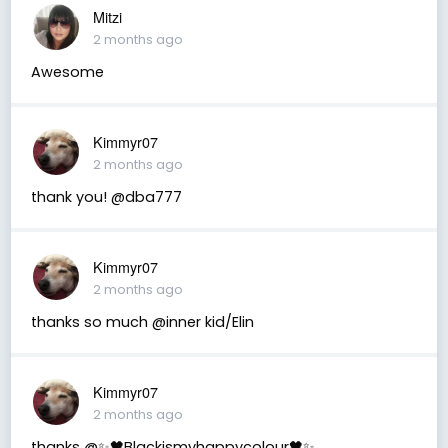
Mitzi
2 months ago
Awesome
Kimmyr07
2 months ago
thank you! @dba777
Kimmyr07
2 months ago
thanks so much @inner kid/Elin
Kimmyr07
2 months ago
thanks @✨🖤Blackismyhappycolour🖤✨