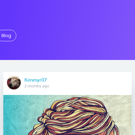
Blog
Kimmyr07
2 months ago