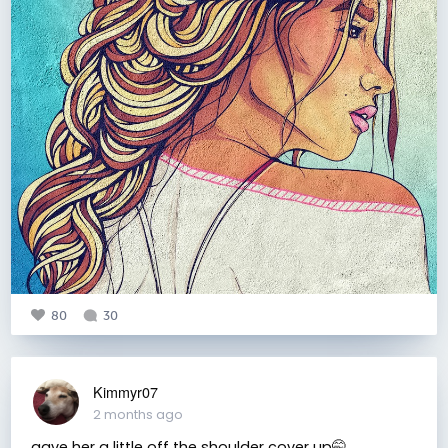
80
30
Kimmyr07
2 months ago
gave her a little off the shoulder cover up🤭