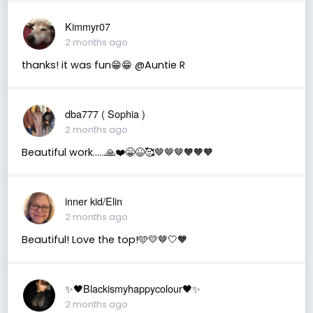
Kimmyr07
2 months ago
thanks! it was fun😁😁 @Auntie R
dba777 ( Sophia )
2 months ago
Beautiful work……🙏❤️😁😆🥰🤎🤎🤎🧡🧡🧡
inner kid/Elin
2 months ago
Beautiful! Love the top!🩵💛🤎🤍🧡
✨🖤Blackismyhappycolour🖤✨
2 months ago