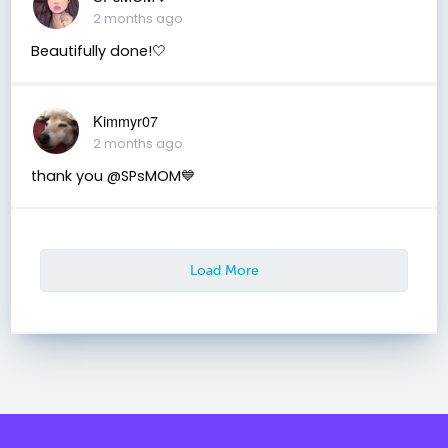
2 months ago
Beautifully done!🤍
Kimmyr07
2 months ago
thank you @SPsMOM💙
Load More