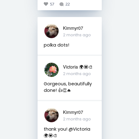
57
22
Kimmyr07
2 months ago
polka dots!
Victoria 🌍💟🎨
2 months ago
Gorgeous, beautifully
done! 👍👏🔥
Kimmyr07
2 months ago
thank you! @Victoria
🌍💟🎨