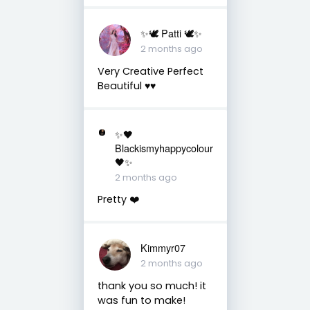
✨🕊️ Patti 🕊️✨
2 months ago
Very Creative Perfect
Beautiful ♥️♥️
✨🖤
Blackismyhappycolour
🖤✨
2 months ago
Pretty ❤️
Kimmyr07
2 months ago
thank you so much! it
was fun to make!