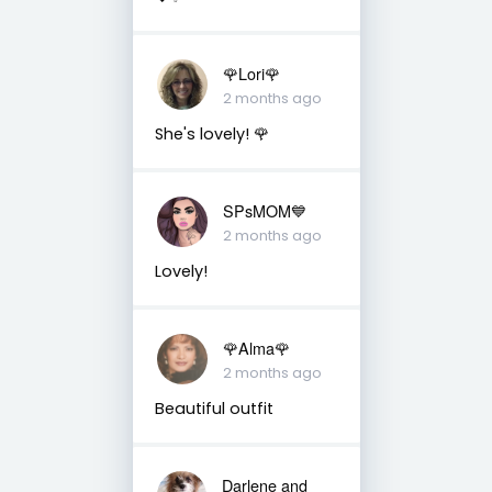
🌹Lori🌹
2 months ago
She's lovely! 🌹
SPsMOM💙
2 months ago
Lovely!
🌹Alma🌹
2 months ago
Beautiful outfit
Darlene and