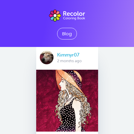
Blog
Kimmyr07
2 months ago