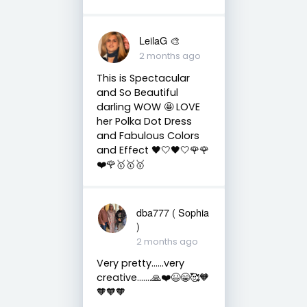
LeilaG 🎨
2 months ago
This is Spectacular
and So Beautiful
darling WOW 🤩 LOVE
her Polka Dot Dress
and Fabulous Colors
and Effect 🖤🤍🖤🤍🌹🌹
❤️🌹🥇🥇🥇
dba777 ( Sophia
)
2 months ago
Very pretty……very
creative…….🙏❤️😆😁🥰🧡
🧡🧡🧡