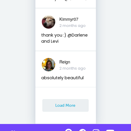
Kimmyr07
2 months ago
thank you :) @Darlene
and Levi
Reign
2 months ago
absolutely beautiful
Load More