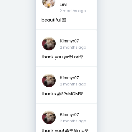
Levi
2 months ago
beautiful 💌
Kimmyr07
2 months ago
thank you @🌹Lori🌹
Kimmyr07
2 months ago
thanks @SPsMOM💙
Kimmyr07
2 months ago
thank you! @🌹Alma🌹