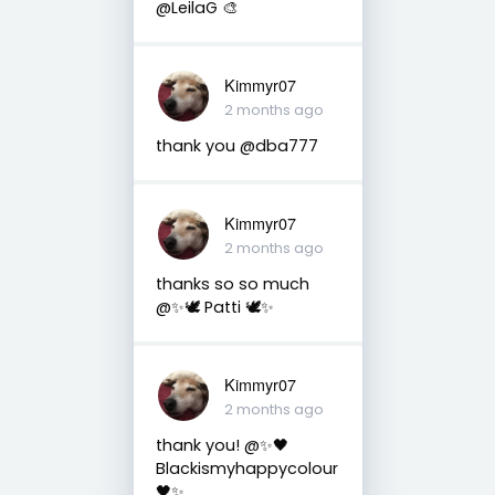
@LeilaG 🎨
Kimmyr07
2 months ago
thank you @dba777
Kimmyr07
2 months ago
thanks so so much
@✨🕊️ Patti 🕊️✨
Kimmyr07
2 months ago
thank you! @✨🖤
Blackismyhappycolour
🖤✨