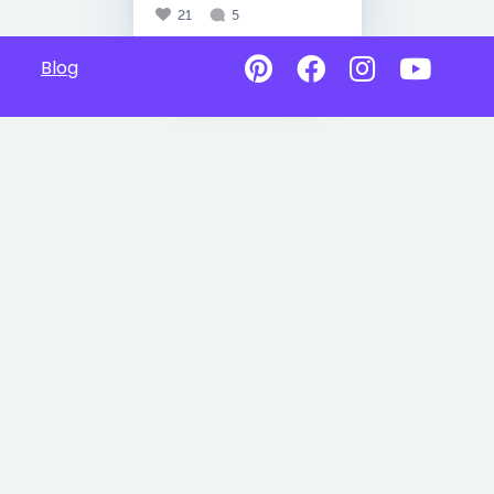
21
5
Blog