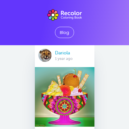
Blog
Dariola
1 year ago