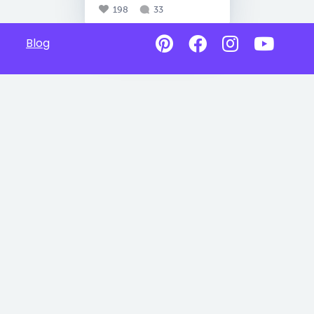
198
33
Blog