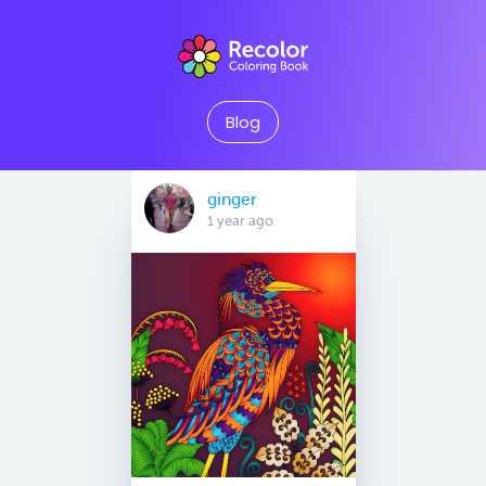
Blog
ginger
1 year ago