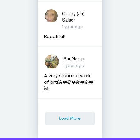
Cherry (Jo)
Salser
1 year ago
Beautiful!
Sun2keep
1 year ago
A very stunning work
of art!🌺❤️🍃❤️🌺❤️🍃❤️
🌺
Load More