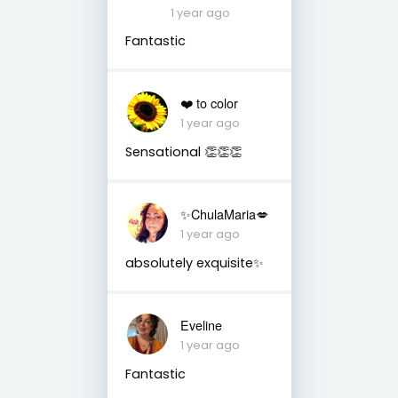
1 year ago
Fantastic
❤️ to color
1 year ago
Sensational 👏👏👏
✨ChulaMaria💋
1 year ago
absolutely exquisite✨
Eveline
1 year ago
Fantastic