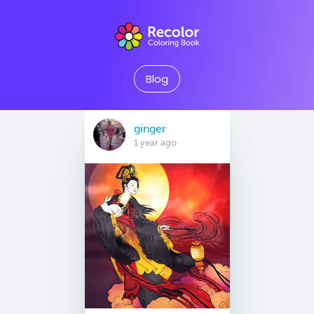
Blog
ginger
1 year ago