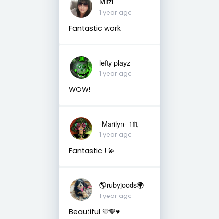
Mitzi
1 year ago
Fantastic work
lefty playz
1 year ago
WOW!
-Marilyn- 1♏
1 year ago
Fantastic ! 💫
🌎rubyjoods🌍
1 year ago
Beautiful 💛🧡♥️