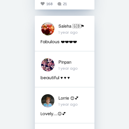
168
21
Saleha 🇬🇧🏴󠁧󠁢󠁷󠁬󠁳󠁿
1 year ago
Fabulous ❤️❤️❤️❤️
Pinpan
1 year ago
beautiful ♥️ ♥️ ♥️
Lorrie 😊💕
1 year ago
Lovely…..😊💕