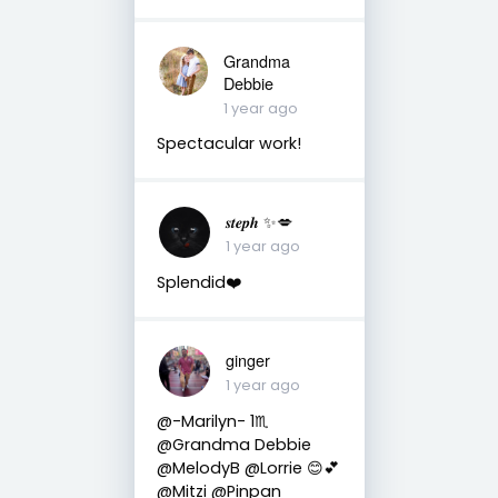
Grandma
Debbie
1 year ago
Spectacular work!
𝒔𝒕𝒆𝒑𝒉 ✨💋
1 year ago
Splendid❤️
ginger
1 year ago
@-Marilyn- 1♏
@Grandma Debbie
@MelodyB @Lorrie 😊💕
@Mitzi @Pinpan