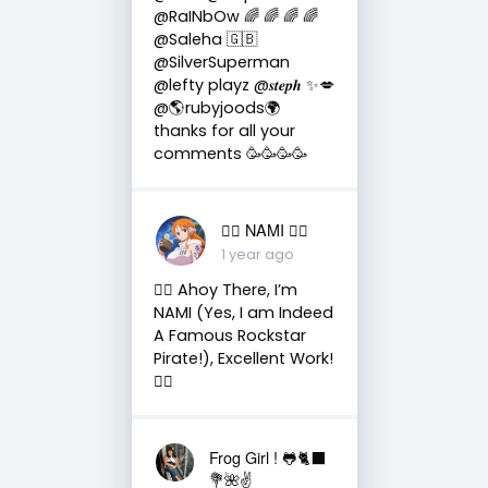
@RaINbOw 🌈 🌈 🌈 🌈
@Saleha 🇬🇧
@SilverSuperman
@lefty playz @𝒔𝒕𝒆𝒑𝒉 ✨💋
@🌎rubyjoods🌍
thanks for all your
comments 🥳🥳🥳🥳
🏴‍☠️ NAMI 🏴‍☠️
1 year ago
🏴‍☠️ Ahoy There, I’m
NAMI (Yes, I am Indeed
A Famous Rockstar
Pirate!), Excellent Work!
🏴‍☠️
Frog Girl ! 🐸🐈‍⬛
💐🌺✌️