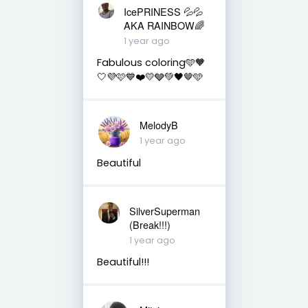
IcePRINESS 💦💦
AKA RAINBOW🌈
1 year ago
Fabulous coloring🩵🧡
🤍💜🩷💙❤️💛🩶💚🖤🤎🩵
MelodyB
1 year ago
Beautiful
SilverSuperman
(Break!!!)
1 year ago
Beautiful!!!