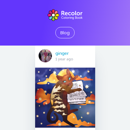
Blog
ginger
1 year ago