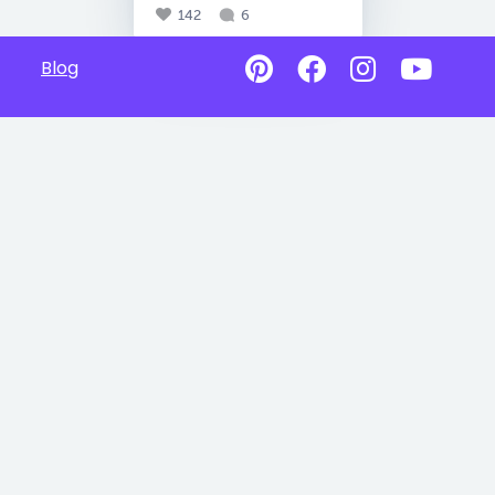
142
6
Blog