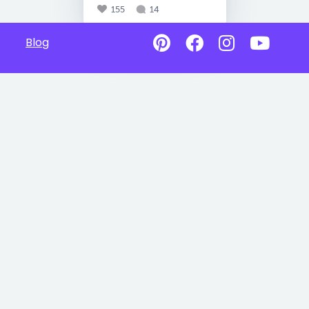
155
14
Blog