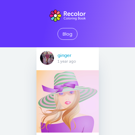
Blog
ginger
1 year ago