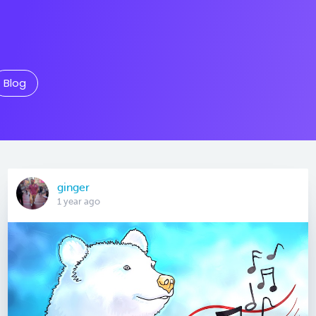
Blog
ginger
1 year ago