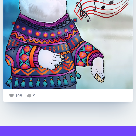
108
9