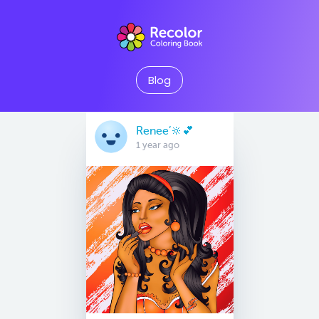
Blog
Renee’🔆💕
1 year ago