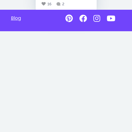
16
2
Blog