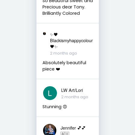
So Beautiful Sweet and
Precious dear Tony.
Brilliantly Colored
✨🖤
Blackismyhappycolour
🖤✨
2 months ago
Absolutely beautiful
piece ❤️
LW Art/Lori
2 months ago
Stunning 😍
Jennifer 💕💕
🇦🇺