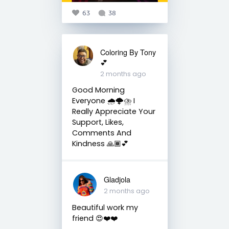
63
38
Coloring By Tony
💕
2 months ago
Good Morning
Everyone 🌧️🌩️⛈️ I
Really Appreciate Your
Support, Likes,
Comments And
Kindness 🙏🏾💕
Gladjola
2 months ago
Beautiful work my
friend 😍❤️❤️