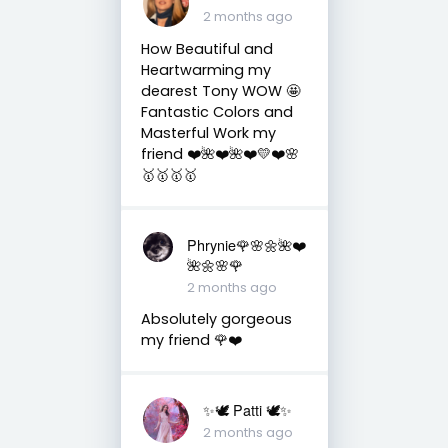
2 months ago
How Beautiful and
Heartwarming my
dearest Tony WOW 🤩
Fantastic Colors and
Masterful Work my
friend ❤️🌺❤️🌺❤️💛❤️🌸
🥇🥇🥇🥇
Phrynie🌹🌸🌼🌺❤️
🌺🌼🌸🌹
2 months ago
Absolutely gorgeous
my friend 🌹❤️
✨🕊️ Patti 🕊️✨
2 months ago