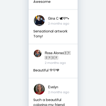
Awesome
Gina C 🕊💜🐾
2 months ago
Sensational artwork
Tony!
Rosa Alonso🇧🇷
🇧🇷🇧🇷
2 months ago
Beautiful 💚💛💙
Evelyn
2 months ago
Such a beautiful
coloring my friend