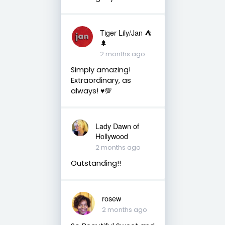
Tiger Lily/Jan ⛺️
🌲
2 months ago
Simply amazing!
Extraordinary, as
always! ♥️💯
Lady Dawn of
Hollywood
2 months ago
Outstanding!!
rosew
2 months ago