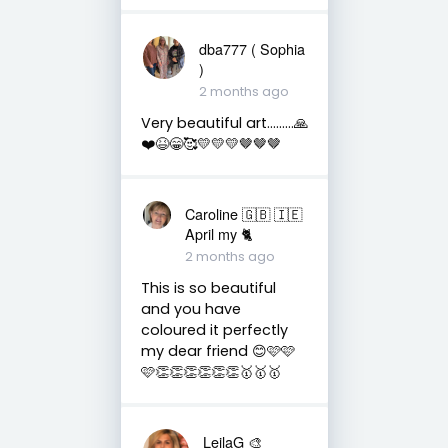
dba777 ( Sophia
)
2 months ago
Very beautiful art………🙏
❤️😆😁🥰💛💛💛🤎🤎🤎
Caroline 🇬🇧 🇮🇪
April my 🐈
2 months ago
This is so beautiful
and you have
coloured it perfectly
my dear friend 😊🩷🩷
🩷👏👏👏👏👏👏🥇🥇🥇
LeilaG 🎨