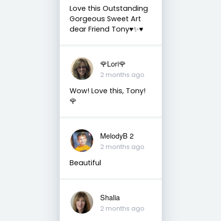
Love this Outstanding
Gorgeous Sweet Art
dear Friend Tony♥️✨♥️
🌹Lori🌹
2 months ago
Wow! Love this, Tony!
🌹
MelodyB 2
2 months ago
Beautiful
Shalia
2 months ago