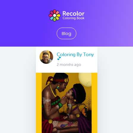
Blog
Coloring By Tony
💕
2 months ago