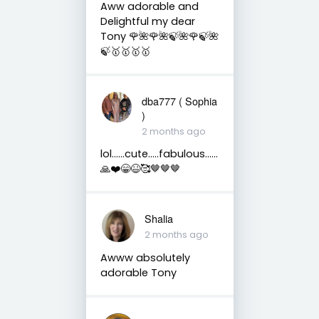
Aww adorable and
Delightful my dear
Tony 🌹🌺🌹🌺🍃🌺🌹🍃🌺
🍃🥇🥇🥇🥇
dba777 ( Sophia
)
2 months ago
lol……cute…..fabulous……
🙏❤️😁😆🥰🤎🤎🤎
Shalia
2 months ago
Awww absolutely
adorable Tony