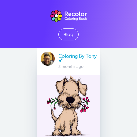
Blog
Coloring By Tony
💕
2 months ago