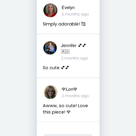
Evelyn
2 months ago
Simply adorable! 🥰
Jennifer 💕💕
🇦🇺
2 months ago
So cute 💕💕
🌹Lori🌹
2 months ago
Awww, so cute! Love
this piece! 🌹