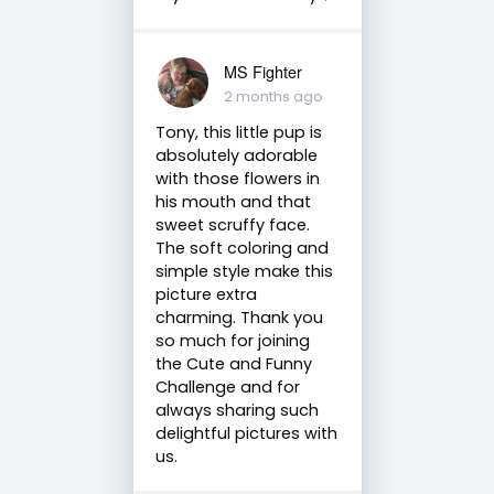
MS Fighter
2 months ago
Tony, this little pup is
absolutely adorable
with those flowers in
his mouth and that
sweet scruffy face.
The soft coloring and
simple style make this
picture extra
charming. Thank you
so much for joining
the Cute and Funny
Challenge and for
always sharing such
delightful pictures with
us.