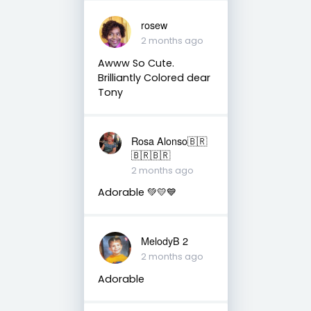
rosew
2 months ago
Awww So Cute.
Brilliantly Colored dear
Tony
Rosa Alonso🇧🇷
🇧🇷🇧🇷
2 months ago
Adorable 💚💛💙
MelodyB 2
2 months ago
Adorable