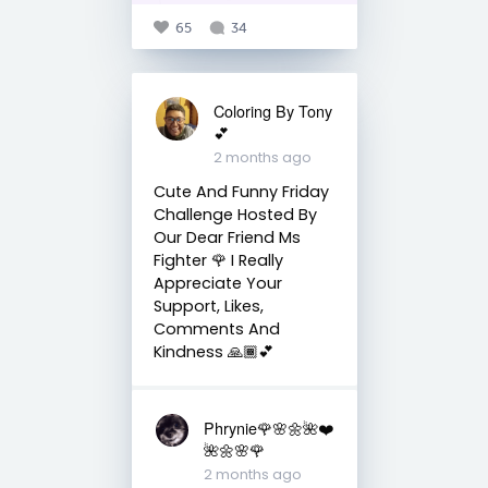
65
34
Coloring By Tony
💕
2 months ago
Cute And Funny Friday
Challenge Hosted By
Our Dear Friend Ms
Fighter 🌹 I Really
Appreciate Your
Support, Likes,
Comments And
Kindness 🙏🏾💕
Phrynie🌹🌸🌼🌺❤️
🌺🌼🌸🌹
2 months ago