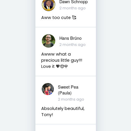
Dawn Schnopp
2 months ago
Aww too cute 🥰
Hans Brūno
2 months ago
Awww what a
precious little guy!!!
Love it 💖😍🌹
Sweet Pea
(Paula)
2 months ago
Absolutely beautiful,
Tony!