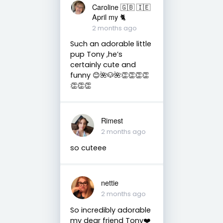
Caroline 🇬🇧 🇮🇪
April my 🐈
2 months ago
Such an adorable little
pup Tony ,he’s
certainly cute and
funny 😊🌺🐶🌺👏👏👏👏
👏👏👏
Rimest
2 months ago
so cuteee
nettie
2 months ago
So incredibly adorable
my dear friend Tony❤️