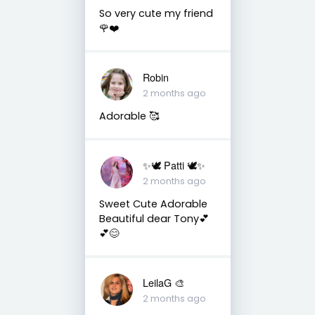
So very cute my friend
🌹❤️
Robin
2 months ago
Adorable 🥰
✨🕊️ Patti 🕊️✨
2 months ago
Sweet Cute Adorable
Beautiful dear Tony💕
💕😊
LeilaG 🎨
2 months ago