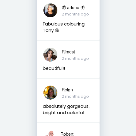
🦋 arlene 🦋
2 months ago
Fabulous colouring
Tony 🦋
Rimest
2 months ago
beautiful!!
Reign
2 months ago
absolutely gorgeous,
bright and colorful
Robert