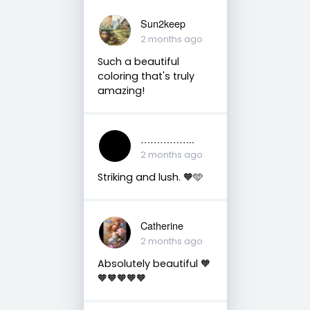
Sun2keep
2 months ago
Such a beautiful
coloring that's truly
amazing!
……………..
2 months ago
Striking and lush. 🧡🩵
Catherine
2 months ago
Absolutely beautiful 🧡
🧡🧡🧡🧡🧡