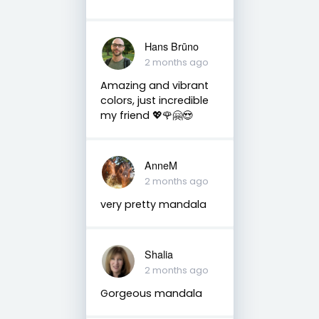
Hans Brūno
2 months ago
Amazing and vibrant
colors, just incredible
my friend 💖🌹🤗😍
AnneM
2 months ago
very pretty mandala
Shalia
2 months ago
Gorgeous mandala