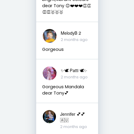
dear Tony 😊❤️❤️❤️👏👏
👏👏🥇🥇🥇
MelodyB 2
2 months ago
Gorgeous
✨🕊️ Patti 🕊️✨
2 months ago
Gorgeous Mandala
dear Tony💕
Jennifer 💕💕
🇦🇺
2 months ago