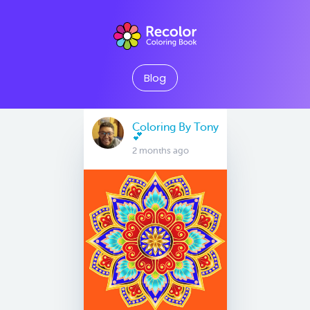
Blog
Coloring By Tony
💕
2 months ago