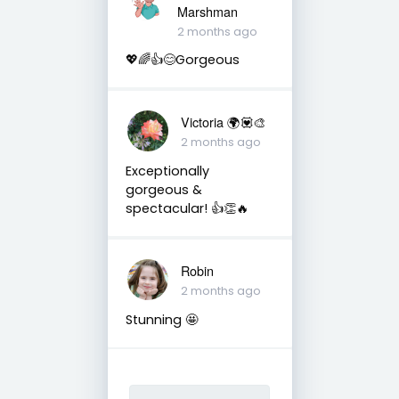
Marshman
2 months ago
💖🌈👍😊Gorgeous
Victoria 🌍💟🎨
2 months ago
Exceptionally
gorgeous &
spectacular! 👍👏🔥
Robin
2 months ago
Stunning 🤩