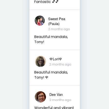
Fantastic 💕💕
Sweet Pea
(Paula)
2 months ago
Beautiful mandala,
Tony!
🌹Lori🌹
2 months ago
Beautiful mandala,
Tony! 🌹
Dee Van
2 months ago
Wonderful and vibrant