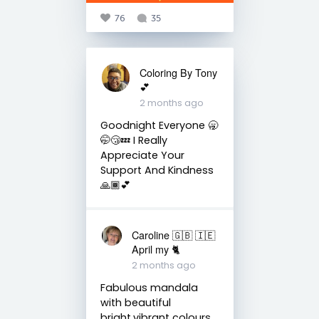
76
35
Coloring By Tony
💕
2 months ago
Goodnight Everyone 🥱
🤭😴💤 I Really
Appreciate Your
Support And Kindness
🙏🏾💕
Caroline 🇬🇧 🇮🇪
April my 🐈
2 months ago
Fabulous mandala
with beautiful
bright,vibrant colours