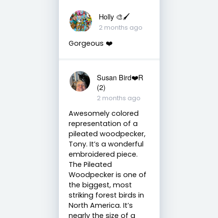
Holly 🎨🖌
2 months ago
Gorgeous ❤️
Susan Bird❤️R
(2)
2 months ago
Awesomely colored
representation of a
pileated woodpecker,
Tony. It’s a wonderful
embroidered piece.
The Pileated
Woodpecker is one of
the biggest, most
striking forest birds in
North America. It’s
nearly the size of a