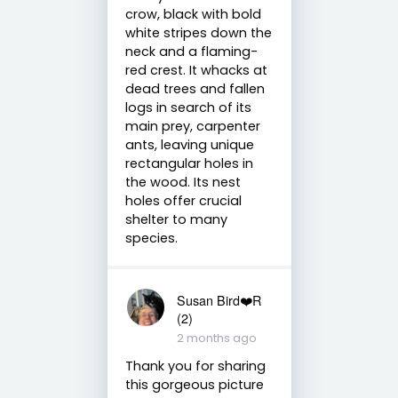
crow, black with bold
white stripes down the
neck and a flaming-
red crest. It whacks at
dead trees and fallen
logs in search of its
main prey, carpenter
ants, leaving unique
rectangular holes in
the wood. Its nest
holes offer crucial
shelter to many
species.
Susan Bird❤️R
(2)
2 months ago
Thank you for sharing
this gorgeous picture