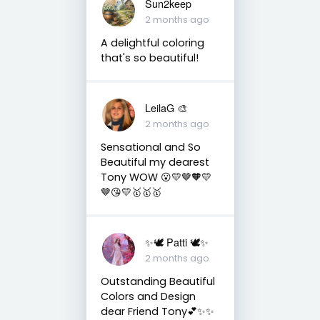
Sun2keep
2 months ago
A delightful coloring
that's so beautiful!
LeilaG 🎨
2 months ago
Sensational and So
Beautiful my dearest
Tony WOW 😮💛🤎🧡💛
🤎😘💛🥇🥇🥇
✨🕊️ Patti 🕊️✨
2 months ago
Outstanding Beautiful
Colors and Design
dear Friend Tony💕✨✨