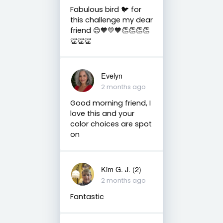
Fabulous bird 🐦 for
this challenge my dear
friend 😊🧡💛🧡👏👏👏👏
👏👏👏
Evelyn
2 months ago
Good morning friend, I
love this and your
color choices are spot
on
Kim G. J. (2)
2 months ago
Fantastic