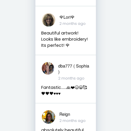
🌹Lori🌹
2 months ago
Beautiful artwork!
Looks like embroidery!
Its perfect! 🌹
dba777 ( Sophia
)
2 months ago
Fantastic……🙏❤️😆😁🥰
🖤🖤🖤♥️♥️♥️
Reign
2 months ago
absolutely beautiful