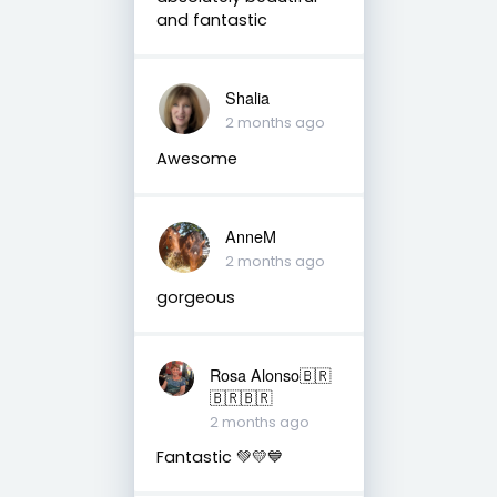
and fantastic
Shalia
2 months ago
Awesome
AnneM
2 months ago
gorgeous
Rosa Alonso🇧🇷
🇧🇷🇧🇷
2 months ago
Fantastic 💚💛💙