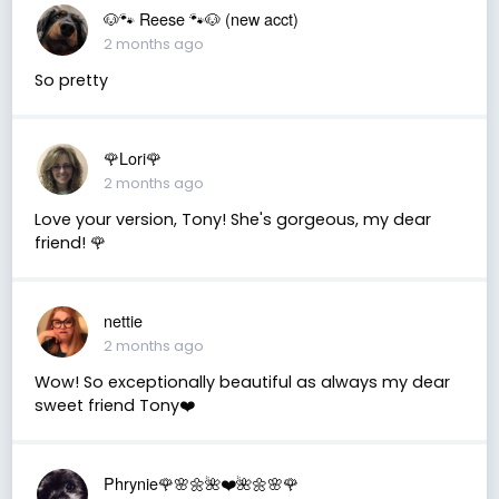
🐶🐾 Reese 🐾🐶 (new acct)
2 months ago
So pretty
🌹Lori🌹
2 months ago
Love your version, Tony! She's gorgeous, my dear
friend! 🌹
nettie
2 months ago
Wow! So exceptionally beautiful as always my dear
sweet friend Tony❤️
Phrynie🌹🌸🌼🌺❤️🌺🌼🌸🌹