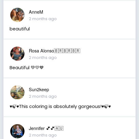
AnneM
2 months ago
beautiful
Rosa Alonso🇧🇷🇧🇷🇧🇷
2 months ago
Beautiful 💚💛💙
Sun2keep
2 months ago
♥️🍃♥️This coloring is absolutely gorgeous!♥️🍃♥️
Jennifer 💕💕🇦🇺
2 months ago