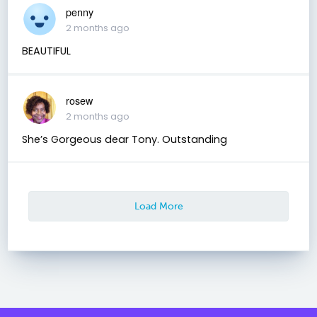
penny
2 months ago
BEAUTIFUL
rosew
2 months ago
She’s Gorgeous dear Tony. Outstanding
Load More