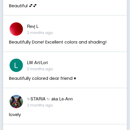
Beautiful 💕💕
Revj L
2 months ago
Beautifully Done! Excellent colors and shading!
LW Art/Lori
2 months ago
Beautifully colored dear friend ♥️
✨️STARIA ✨️ aka Le-Ann
2 months ago
lovely