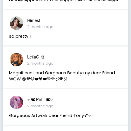
Rimest
2 months ago
so pretty!!
LeilaG 🎨
2 months ago
Magnificent and Gorgeous Beauty my dear Friend
WOW 😮🧡🩷❤️🧡❤️💛🌹🥇🧡🥇
✨🕊️ Patti 🕊️✨
2 months ago
Gorgeous Artwork dear Friend Tony💕✨