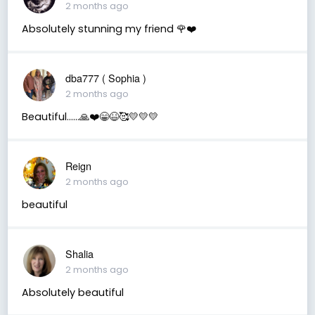
2 months ago
Absolutely stunning my friend 🌹❤️
dba777 ( Sophia )
2 months ago
Beautiful……🙏❤️😁😆🥰💛💛💛
Reign
2 months ago
beautiful
Shalia
2 months ago
Absolutely beautiful