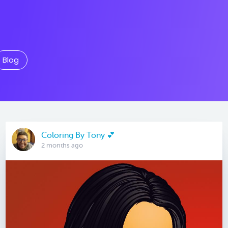
Blog
Coloring By Tony 💕
2 months ago