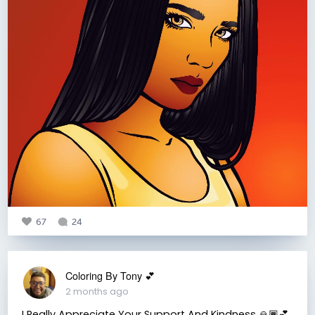
67
24
Coloring By Tony 💕
2 months ago
I Really Appreciate Your Support And Kindness 🙏🏾💕