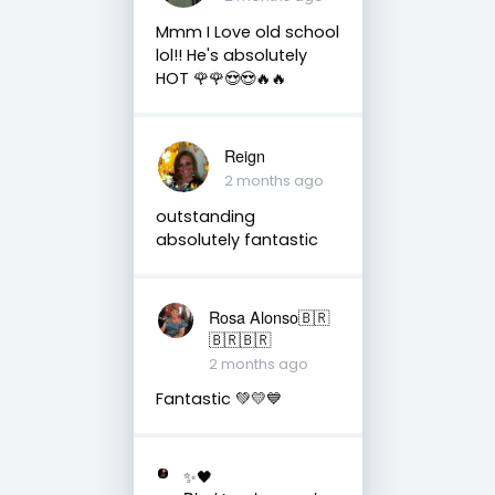
Mmm I Love old school
lol!! He's absolutely
HOT 🌹🌹😍😍🔥🔥
Reign
2 months ago
outstanding
absolutely fantastic
Rosa Alonso🇧🇷
🇧🇷🇧🇷
2 months ago
Fantastic 💚💛💙
✨🖤