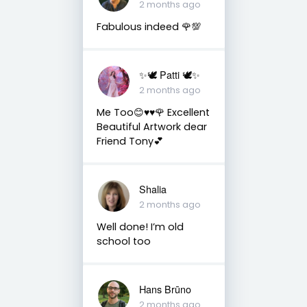
2 months ago
Fabulous indeed 🌹💯
✨🕊️ Patti 🕊️✨
2 months ago
Me Too😊♥️♥️🌹 Excellent
Beautiful Artwork dear
Friend Tony💕
Shalia
2 months ago
Well done! I’m old
school too
Hans Brūno
2 months ago