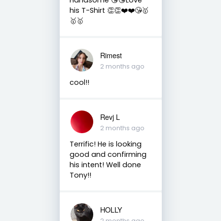
his T-Shirt 👏👏❤️❤️😘🥇
🥇🥇
Rimest
2 months ago
cool!!
Revj L
2 months ago
Terrific! He is looking
good and confirming
his intent! Well done
Tony!!
HOLLY
2 months ago