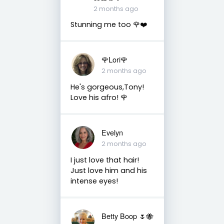
2 months ago
Stunning me too 🌹❤️
🌹Lori🌹
2 months ago
He's gorgeous,Tony!
Love his afro! 🌹
Evelyn
2 months ago
I just love that hair!
Just love him and his
intense eyes!
Betty Boop 🌷🐝