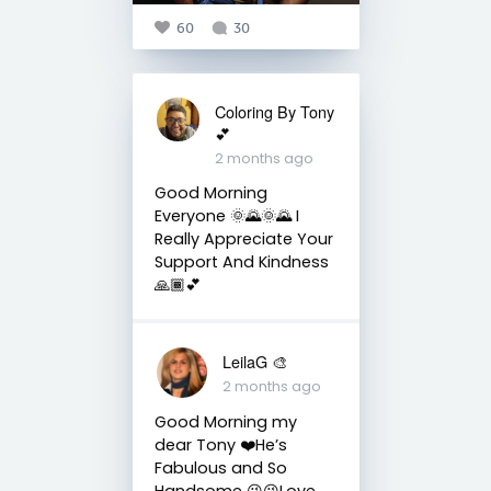
60
30
Coloring By Tony
💕
2 months ago
Good Morning
Everyone 🌞🌄🌞🌄 I
Really Appreciate Your
Support And Kindness
🙏🏾💕
LeilaG 🎨
2 months ago
Good Morning my
dear Tony ❤️He’s
Fabulous and So
Handsome 😘😘Love