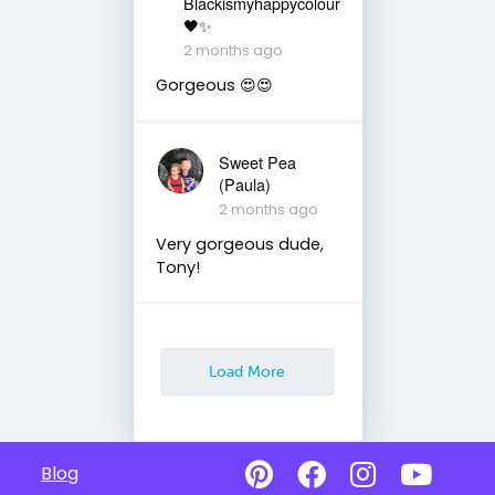
Blackismyhappycolour
🖤✨
2 months ago
Gorgeous 😍😍
Sweet Pea
(Paula)
2 months ago
Very gorgeous dude,
Tony!
Load More
Blog