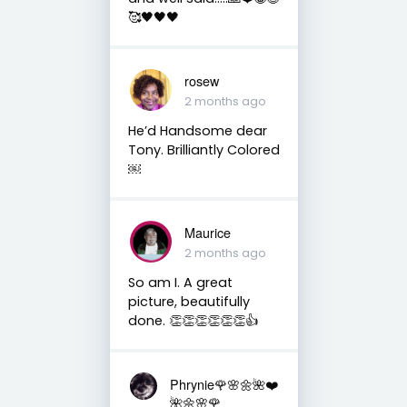
🥰🖤🖤🖤
rosew
2 months ago
He’d Handsome dear
Tony. Brilliantly Colored
￼
Maurice
2 months ago
So am I. A great
picture, beautifully
done. 👏👏👏👏👏👏👍
Phrynie🌹🌸🌼🌺❤️
🌺🌼🌸🌹