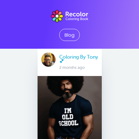
Blog
Coloring By Tony
💕
2 months ago