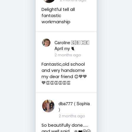
Delightful tell all
fantastic
workmanship
Caroline 🇬🇧 🇮🇪
April my 🐈
2 months ago
Fantastic,old school
and very handsome
my dear friend 😊💙💙
💙👏👏👏👏👏👏
dba777 ( Sophia
)
2 months ago
So beautifully done……
and well said…..🙏❤️😁😆