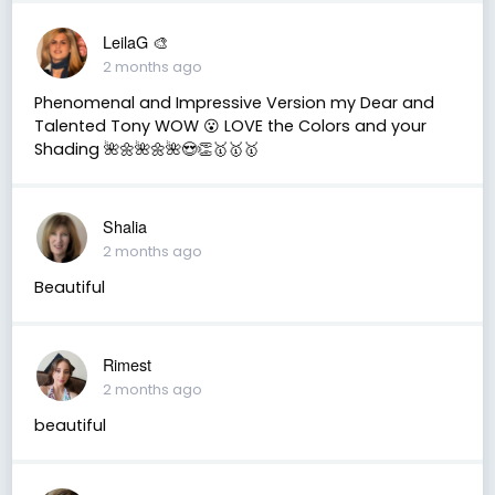
LeilaG 🎨
2 months ago
Phenomenal and Impressive Version my Dear and
Talented Tony WOW 😮 LOVE the Colors and your
Shading 🌺🌼🌺🌼🌺😍👏🥇🥇🥇
Shalia
2 months ago
Beautiful
Rimest
2 months ago
beautiful