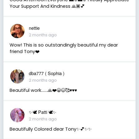
Your Support And Kindness 🙏🏾💕
nettie
2 months ago
Wow! This is so outstandingly beautiful my dear
friend Tony❤️
dba777 ( Sophia )
2 months ago
Beautiful work…….🙏❤️😁😆🥰♥️♥️♥️
✨🕊️ Patti 🕊️✨
2 months ago
Beautifully Colored dear Tony✨💕✨✨