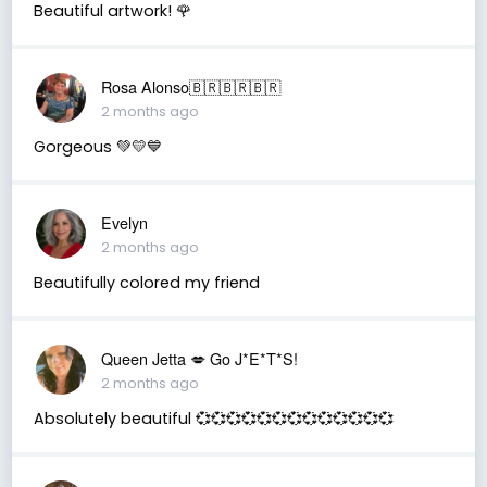
Beautiful artwork! 🌹
Rosa Alonso🇧🇷🇧🇷🇧🇷
2 months ago
Gorgeous 💚💛💙
Evelyn
2 months ago
Beautifully colored my friend
Queen Jetta 💋 Go J*E*T*S!
2 months ago
Absolutely beautiful 💞💞💞💞💞💞💞💞💞💞💞💞💞