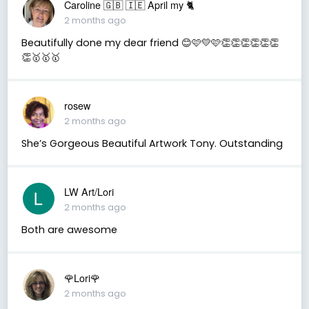
Caroline 🇬🇧 🇮🇪 April my 🐈
2 months ago
Beautifully done my dear friend 😊🩷💛🩷👏👏👏👏👏👏
👏🥇🥇🥇
rosew
2 months ago
She’s Gorgeous Beautiful Artwork Tony. Outstanding
LW Art/Lori
2 months ago
Both are awesome
🌹Lori🌹
2 months ago