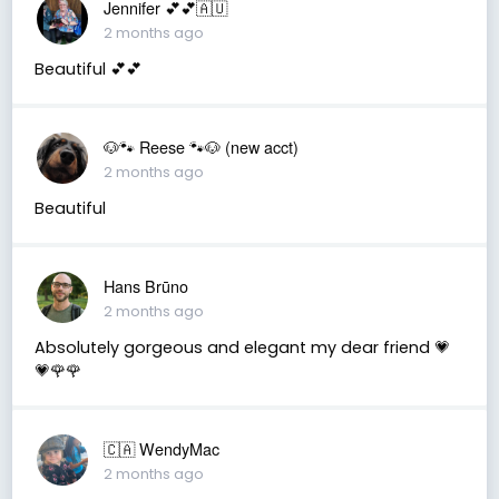
Jennifer 💕💕🇦🇺
2 months ago
Beautiful 💕💕
🐶🐾 Reese 🐾🐶 (new acct)
2 months ago
Beautiful
Hans Brūno
2 months ago
Absolutely gorgeous and elegant my dear friend 💗
💗🌹🌹
🇨🇦 WendyMac
2 months ago