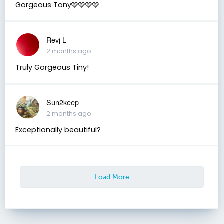
Gorgeous Tony🩷🩷🩷🩷
Revj L
2 months ago
Truly Gorgeous Tiny!
Sun2keep
2 months ago
Exceptionally beautiful?
Load More