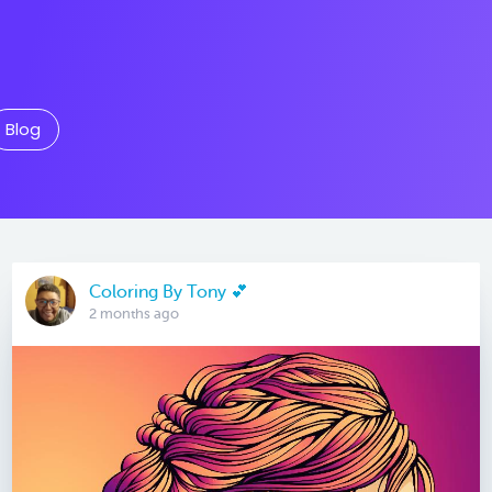
Blog
Coloring By Tony 💕
2 months ago