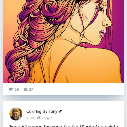
69
27
Coloring By Tony 💕
2 months ago
Good Afternoon Everyone 🌅☺️🌅☺️ I Really Appreciate