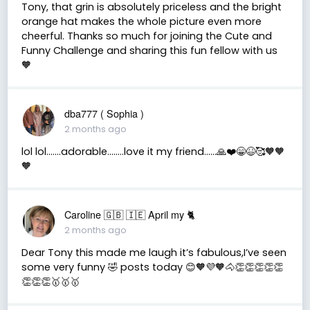
Tony, that grin is absolutely priceless and the bright
orange hat makes the whole picture even more
cheerful. Thanks so much for joining the Cute and
Funny Challenge and sharing this fun fellow with us
🧡
dba777 ( Sophia )
2 months ago
lol lol…….adorable……..love it my friend……🙏❤️😁😆🥰🧡🧡
🧡
Caroline 🇬🇧 🇮🇪 April my 🐈
2 months ago
Dear Tony this made me laugh it’s fabulous,I’ve seen
some very funny 🤣 posts today 😊🧡💜🧡🐴👏👏👏👏👏
👏👏👏🥇🥇🥇