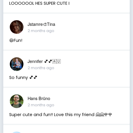
LOOOOOOL HES SUPER CUTE I
Jstamre🎨Tina
2 months ago
😆Fun!
Jennifer 💕💕🇦🇺
2 months ago
So funny 💕💕
Hans Brūno
2 months ago
Super cute and fun!! Love this my friend 🤗🤗🌹🌹