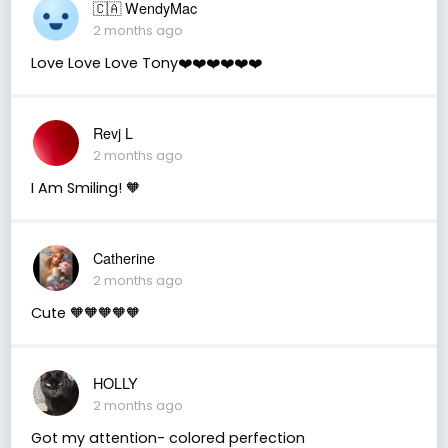
🇨🇦 WendyMac
2 months ago
Love Love Love Tony❤️❤️❤️❤️❤️❤️
Revj L
2 months ago
I Am Smiling! 🧡
Catherine
2 months ago
Cute 🧡🧡🧡🧡🧡
HOLLY
2 months ago
Got my attention- colored perfection