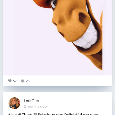
57
25
LeilaG 🎨
2 months ago
Aww Hi There 👋 Fabulous and Delightful my dear