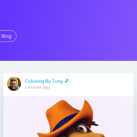
Blog
Coloring By Tony 💕
2 months ago