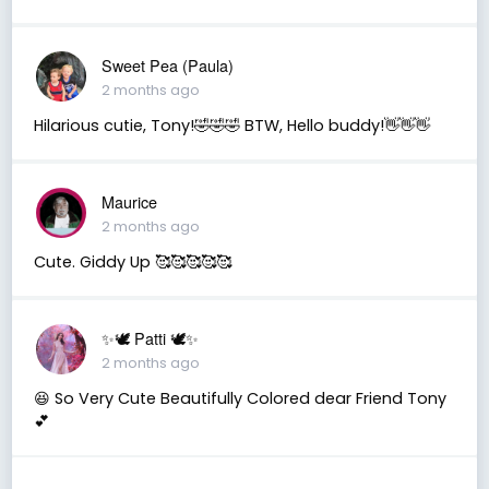
Sweet Pea (Paula)
2 months ago
Hilarious cutie, Tony!🤣🤣🤣 BTW, Hello buddy!👋👋👋
Maurice
2 months ago
Cute. Giddy Up 🥰🥰🥰🥰🥰
✨🕊️ Patti 🕊️✨
2 months ago
😆 So Very Cute Beautifully Colored dear Friend Tony
💕