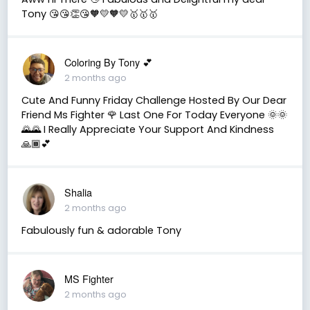
Tony 😘😘👏😘🧡💛🧡💛🥇🥇🥇
Coloring By Tony 💕
2 months ago
Cute And Funny Friday Challenge Hosted By Our Dear
Friend Ms Fighter 🌹 Last One For Today Everyone 🌞🌞
🌄🌄 I Really Appreciate Your Support And Kindness
🙏🏾💕
Shalia
2 months ago
Fabulously fun & adorable Tony
MS Fighter
2 months ago