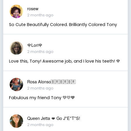
rosew
2 months ago
So Cute Beautifully Colored. Brilliantly Colored Tony
🌹Lori🌹
2 months ago
Love this, Tony! Awesome job, and I love his teeth! 🌹
Rosa Alonso🇧🇷🇧🇷🇧🇷
2 months ago
Fabulous my friend Tony 💚💛💙
Queen Jetta 💋 Go J*E*T*S!
2 months ago