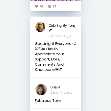
62
23
Coloring By Tony
💕
2 months ago
Goodnight Everyone 🥱
🤭😴💤 I Really
Appreciate Your
Support, Likes,
Comments And
Kindness 🙏🏾💕
Shalia
2 months ago
Fabulous Tony