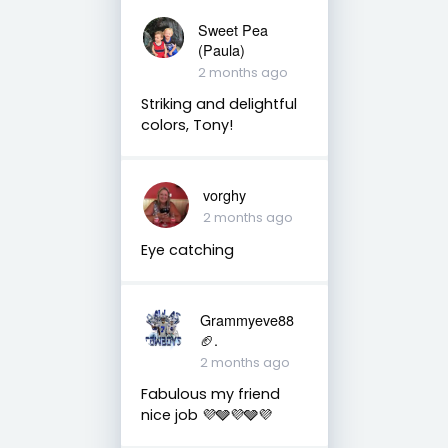
Sweet Pea
(Paula)
2 months ago
Striking and delightful
colors, Tony!
vorghy
2 months ago
Eye catching
Grammyeve88
🏈.
2 months ago
Fabulous my friend
nice job 💜🩶💜🩶💜