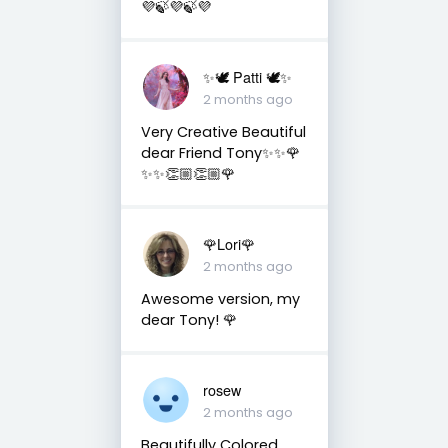
💜🍃💜🍃💜
✨🕊️ Patti 🕊️✨
2 months ago
Very Creative Beautiful
dear Friend Tony✨✨🌹
✨✨👏🏼👏🏼🌹
🌹Lori🌹
2 months ago
Awesome version, my
dear Tony! 🌹
rosew
2 months ago
Beautifully Colored