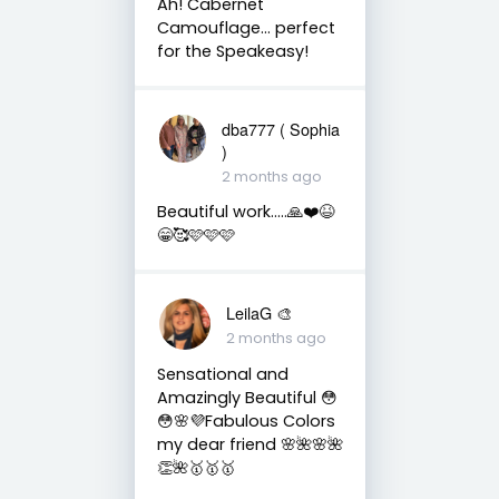
Ah! Cabernet
Camouflage… perfect
for the Speakeasy!
dba777 ( Sophia
)
2 months ago
Beautiful work…..🙏❤️😆
😁🥰🩷🩷🩷
LeilaG 🎨
2 months ago
Sensational and
Amazingly Beautiful 😳
😳🌸💜Fabulous Colors
my dear friend 🌸🌺🌸🌺
👏🌺🥇🥇🥇