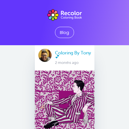
Blog
Coloring By Tony
💕
2 months ago