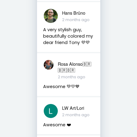
Hans Brūno
2 months ago
A very stylish guy,
beautifully colored my
dear friend Tony 💜💜
Rosa Alonso🇧🇷
🇧🇷🇧🇷
2 months ago
Awesome 💚💛💙
LW Art/Lori
2 months ago
Awesome ❤️