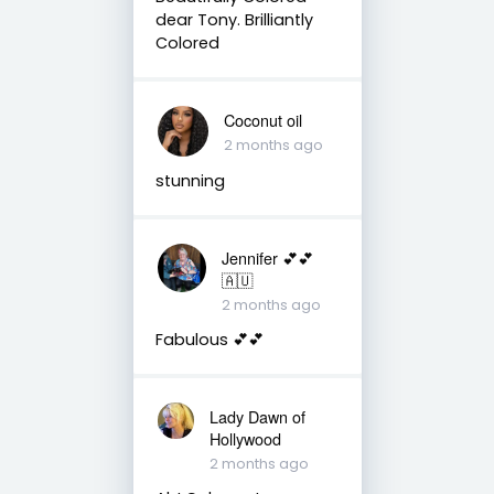
dear Tony. Brilliantly
Colored
Coconut oil
2 months ago
stunning
Jennifer 💕💕
🇦🇺
2 months ago
Fabulous 💕💕
Lady Dawn of
Hollywood
2 months ago