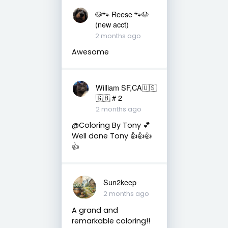
🐶🐾 Reese 🐾🐶
(new acct)
2 months ago
Awesome
William SF,CA🇺🇸
🇬🇧 # 2
2 months ago
@Coloring By Tony 💕
Well done Tony 👍👍👍
👍
Sun2keep
2 months ago
A grand and
remarkable coloring!!