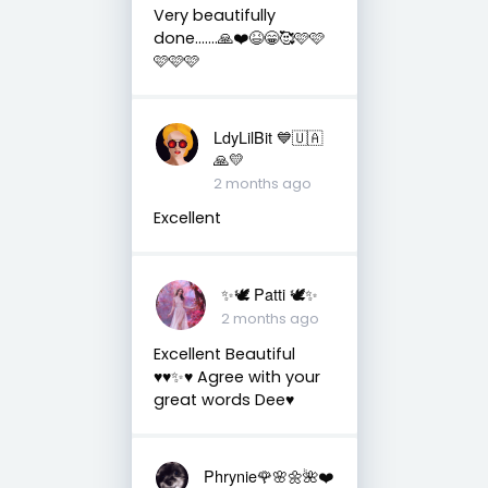
Very beautifully
done…….🙏❤️😆😁🥰🩷🩷
🩷🩷🩷
LdyLilBit 💙🇺🇦
🙏💛
2 months ago
Excellent
✨🕊️ Patti 🕊️✨
2 months ago
Excellent Beautiful
♥️♥️✨♥️ Agree with your
great words Dee♥️
Phrynie🌹🌸🌼🌺❤️