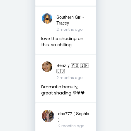
Southern Girl -
Tracey
2 months ago
love the shading on
this. so chilling
Benz-y 🇵🇸 🇮🇷
🇱🇧
2 months ago
Dramatic beauty,
great shading 💜💗🖤
dba777 ( Sophia
)
2 months ago