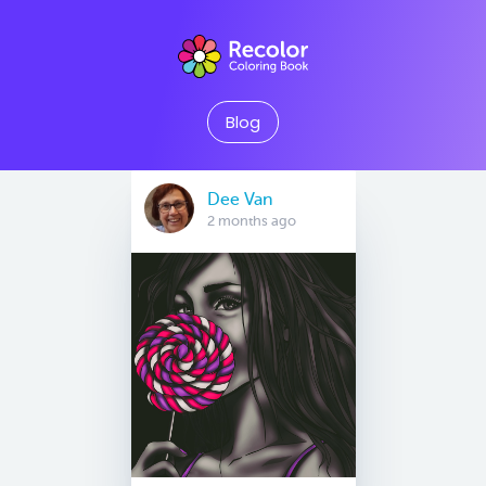
Blog
Dee Van
2 months ago