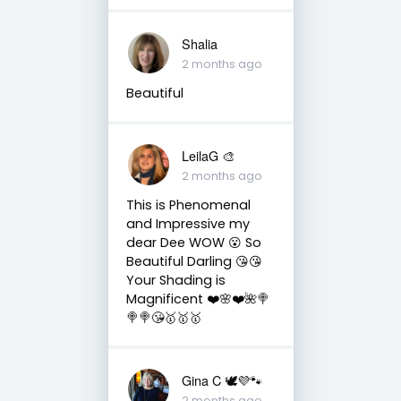
Shalia
2 months ago
Beautiful
LeilaG 🎨
2 months ago
This is Phenomenal
and Impressive my
dear Dee WOW 😮 So
Beautiful Darling 😘😘
Your Shading is
Magnificent ❤️🌸❤️🌺🍭
🍭🍭😘🥇🥇🥇
Gina C 🕊💜🐾
2 months ago