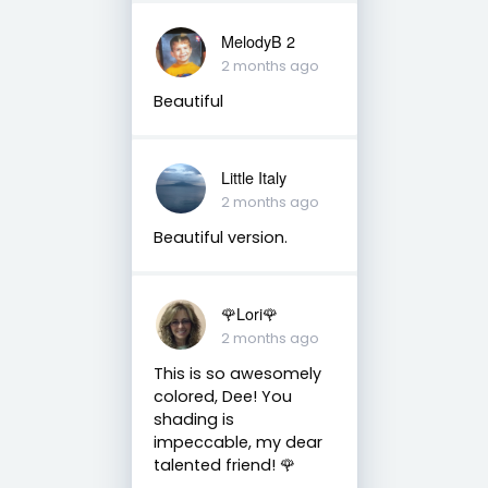
MelodyB 2
2 months ago
Beautiful
Little Italy
2 months ago
Beautiful version.
🌹Lori🌹
2 months ago
This is so awesomely
colored, Dee! You
shading is
impeccable, my dear
talented friend! 🌹