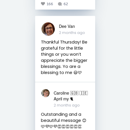
166
62
Dee Van
2 months ago
Thankful Thursday! Be
grateful for the little
things or you won’t
appreciate the bigger
blessings. Yo are a
blessing to me 😃🩷
Caroline 🇬🇧 🇮🇪
April my 🐈
2 months ago
Outstanding and a
beautiful message 😊
🩷💜🩷💜👏👏👏👏👏👏