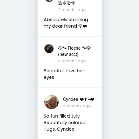
🌺🌼🌸🌹
2 months ago
Absolutely stunning
my dear friend 🌹❤️
🐶🐾 Reese 🐾🐶
(new acct)
2 months ago
Beautiful…love her
eyes
Cyndee ❤️✝️=❤️
2 months ago
So fun filled July.
Beautifully colored.
Hugs. Cyndee