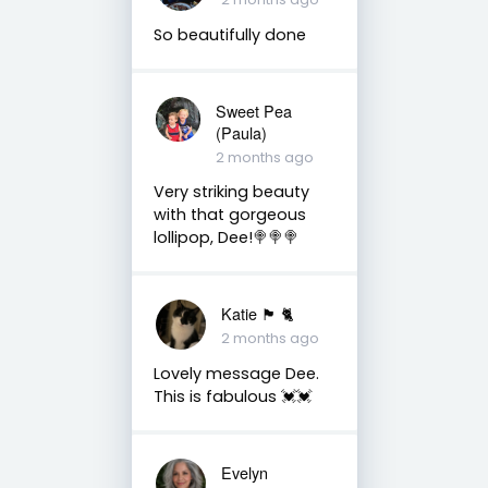
So beautifully done
Sweet Pea
(Paula)
2 months ago
Very striking beauty
with that gorgeous
lollipop, Dee!🍭🍭🍭
Katie 🏴󠁧󠁢󠁳󠁣󠁴󠁿 🐈
2 months ago
Lovely message Dee.
This is fabulous 💓💓
Evelyn