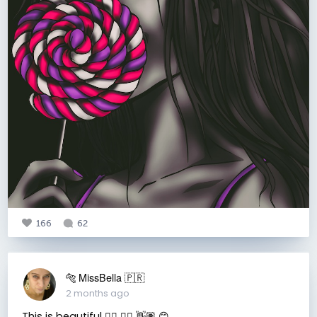
166
62
🐅 MissBella 🇵🇷
2 months ago
This is beautiful 👌🏽 👍🏽 👋🏽 😊