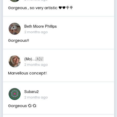
Gorgeous , so very artistic 🖤🖤🍭🍭
Beth Moore Phillips
2 months ago
Gorgeous!!
(Mo)…🇦🇺
2 months ago
Marvellous concept!
Subaru2
2 months ago
Gorgeous 💞 💞