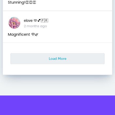
Stunning!👏👏👏
elove 🫶💕🇵🇷
2 months ago
Magnificent 💜🌿
Load More