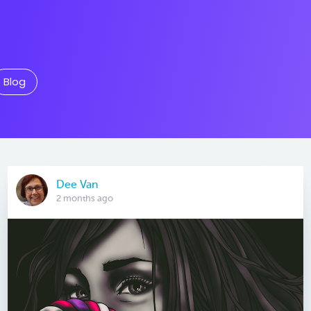
Blog
Dee Van
2 months ago