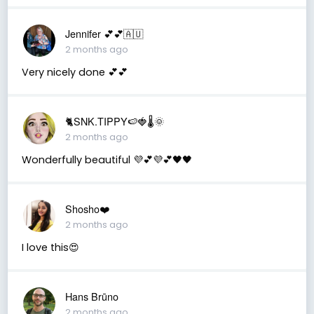
Jennifer 💕💕🇦🇺
2 months ago
Very nicely done 💕💕
🐈SNK.TIPPY🍉🍓🌡🌞
2 months ago
Wonderfully beautiful 💜💕💜💕🖤🖤
Shosho❤️
2 months ago
I love this😍
Hans Brūno
2 months ago