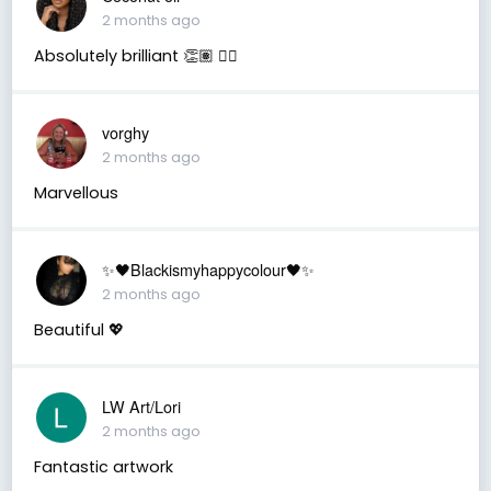
2 months ago
Absolutely brilliant 👏🏽 👌🏽
vorghy
2 months ago
Marvellous
✨🖤Blackismyhappycolour🖤✨
2 months ago
Beautiful 💖
LW Art/Lori
2 months ago
Fantastic artwork