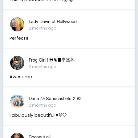
Lady Dawn of Hollywood
2 months ago
Perfect!!
Frog Girl ! 🐸🐈‍⬛💐🌺✌️
2 months ago
Awesome
Dana 🐚 Sandcastlefor2 #2
2 months ago
Fabulously beautiful ♥️💜🤍
Coconut oil