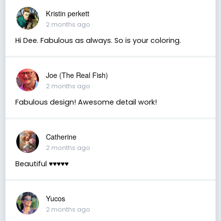
Kristin perkett
2 months ago
Hi Dee. Fabulous as always. So is your coloring.
Joe (The Real Fish)
2 months ago
Fabulous design! Awesome detail work!
Catherine
2 months ago
Beautiful ♥️♥️♥️♥️♥️
Yucos
2 months ago