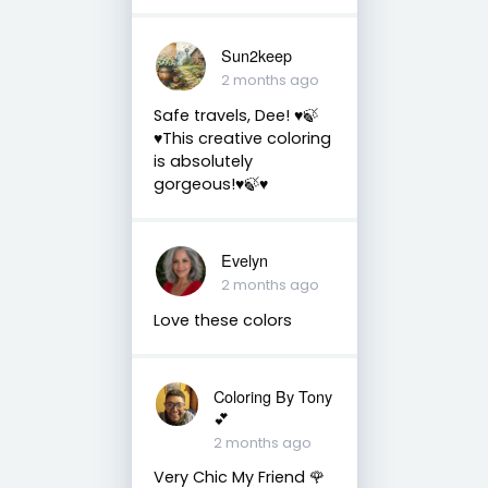
Sun2keep
2 months ago
Safe travels, Dee! ♥️🍃
♥️This creative coloring
is absolutely
gorgeous!♥️🍃♥️
Evelyn
2 months ago
Love these colors
Coloring By Tony
💕
2 months ago
Very Chic My Friend 🌹