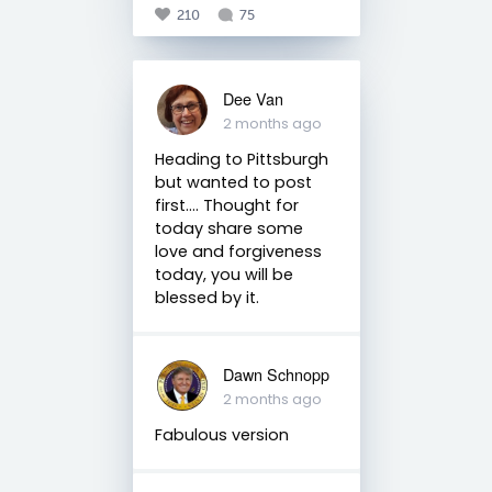
210
75
Dee Van
2 months ago
Heading to Pittsburgh
but wanted to post
first…. Thought for
today share some
love and forgiveness
today, you will be
blessed by it.
Dawn Schnopp
2 months ago
Fabulous version