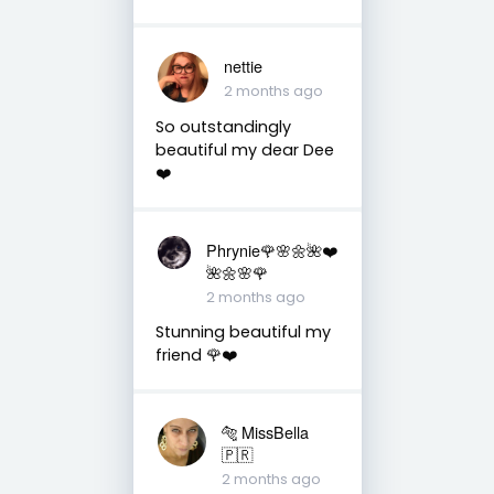
nettie
2 months ago
So outstandingly
beautiful my dear Dee
❤️
Phrynie🌹🌸🌼🌺❤️
🌺🌼🌸🌹
2 months ago
Stunning beautiful my
friend 🌹❤️
🐅 MissBella
🇵🇷
2 months ago