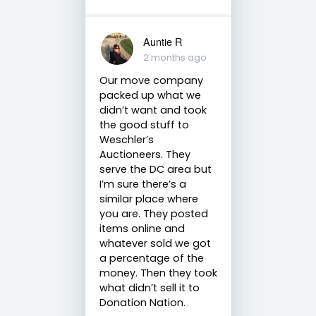
Auntie R
2 months ago
Our move company
packed up what we
didn’t want and took
the good stuff to
Weschler’s
Auctioneers. They
serve the DC area but
I’m sure there’s a
similar place where
you are. They posted
items online and
whatever sold we got
a percentage of the
money. Then they took
what didn’t sell it to
Donation Nation.