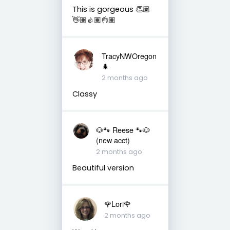
This is gorgeous 👏🏽
👋🏽👍🏽👌🏽
TracyNWOregon
🌲
2 months ago
Classy
🐶🐾 Reese 🐾🐶
(new acct)
2 months ago
Beautiful version
🌹Lori🌹
2 months ago