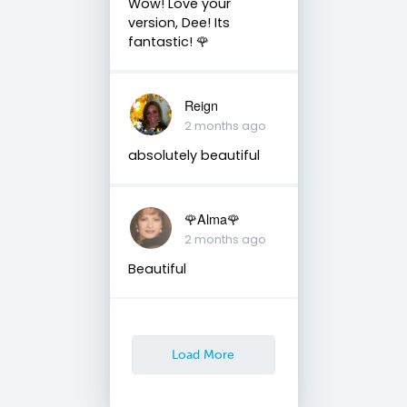
Wow! Love your
version, Dee! Its
fantastic! 🌹
Reign
2 months ago
absolutely beautiful
🌹Alma🌹
2 months ago
Beautiful
Load More