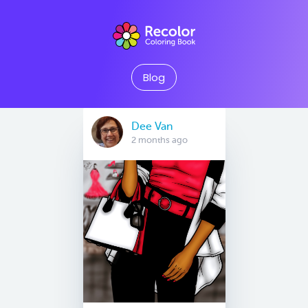
Blog
Dee Van
2 months ago