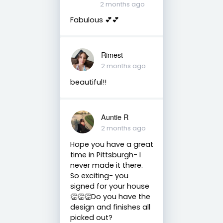
2 months ago
Fabulous 💕💕
Rimest
2 months ago
beautiful!!
Auntie R
2 months ago
Hope you have a great
time in Pittsburgh- I
never made it there.
So exciting- you
signed for your house
👏👏👏Do you have the
design and finishes all
picked out?