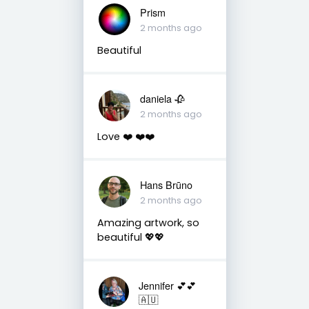
Prism
2 months ago
Beautiful
daniela 🥀
2 months ago
Love ❤️ ❤️❤️
Hans Brūno
2 months ago
Amazing artwork, so
beautiful 💖💖
Jennifer 💕💕
🇦🇺