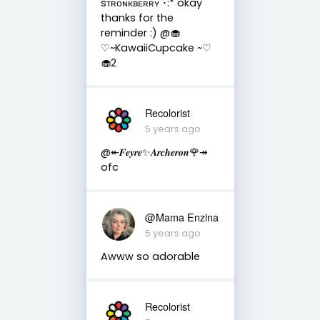
sᴛʀᴏɴᴋʙᴇʀʀʏ ･:* okay
thanks for the
reminder :) @🧁
♡~KawaiiCupcake ~♡
🧁2
Recolorist
5 years ago
@↞𝑭𝒆𝒚𝒓𝒆✨𝑨𝒓𝒄𝒉𝒆𝒓𝒐𝒏🌹↠
ofc
@Mama Enzina
5 years ago
Awww so adorable
Recolorist