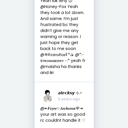
Yeah idk why 😕
@Honey-Fox Yeah
they took a lot down.
And same. I’m just
frustrated bc they
didn’t give me any
warning or reason. I
just hope they get
back to me soon
@𖤐༅𝐴𝗌𝗍𝗋𝗈𝑅𝗂𝖼𝖾꒦꒷🍙 @*:･
sᴛʀᴏɴᴋʙᴇʀʀʏ ･:* yeah fr
@maisha ha thanks
and ikr
𝙖𝙡𝙚𝙘𝙠𝙨𝙮 ⊹.◦
5 years ago
@↞𝑭𝒆𝒚𝒓𝒆✨𝑨𝒓𝒄𝒉𝒆𝒓𝒐𝒏🌹↠
your art was so good
rc couldnt handle it ♡︎