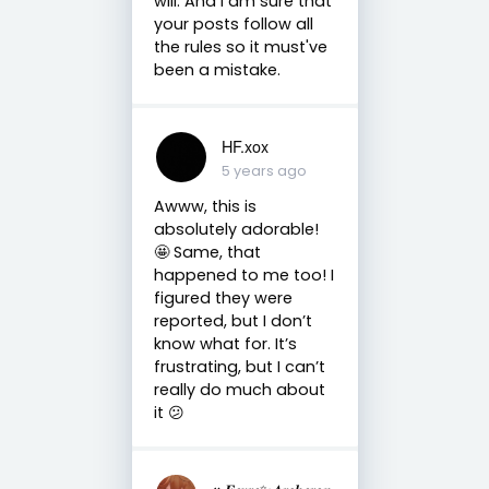
will. And I am sure that
your posts follow all
the rules so it must've
been a mistake.
HF.xox
5 years ago
Awww, this is
absolutely adorable!
🤩 Same, that
happened to me too! I
figured they were
reported, but I don’t
know what for. It’s
frustrating, but I can’t
really do much about
it 😕
↞𝑭𝒆𝒚𝒓𝒆✨𝑨𝒓𝒄𝒉𝒆𝒓𝒐𝒏