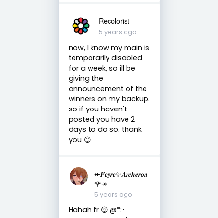
Recolorist
5 years ago
now, I know my main is
temporarily disabled
for a week, so ill be
giving the
announcement of the
winners on my backup.
so if you haven't
posted you have 2
days to do so. thank
you 😊
↞𝑭𝒆𝒚𝒓𝒆✨𝑨𝒓𝒄𝒉𝒆𝒓𝒐𝒏
🌹↠
5 years ago
Hahah fr 😌 @*:･