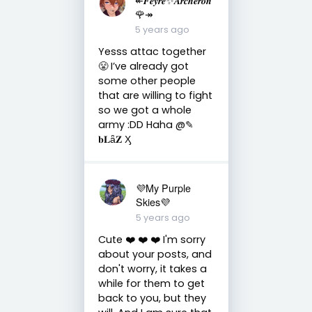
🌹↠
5 years ago
Yesss attac together
😤 I’ve already got
some other people
that are willing to fight
so we got a whole
army :DD Haha @✎
𝐛𝐋ǟ𝐙 Ӽ
💜My Purple
Skies💜
5 years ago
Cute ❤️ ❤️ ❤️ I'm sorry
about your posts, and
don't worry, it takes a
while for them to get
back to you, but they