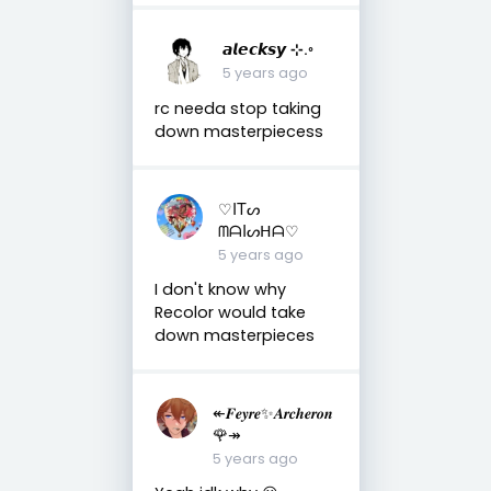
𝙖𝙡𝙚𝙘𝙠𝙨𝙮 ⊹.◦
5 years ago
rc needa stop taking
down masterpiecess
♡ITᔕ
ᗰᗩIᔕᕼᗩ♡
5 years ago
I don't know why
Recolor would take
down masterpieces
↞𝑭𝒆𝒚𝒓𝒆✨𝑨𝒓𝒄𝒉𝒆𝒓𝒐𝒏
🌹↠
5 years ago