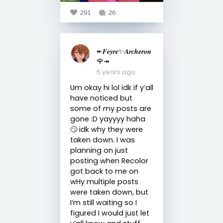
291
26
↞𝑭𝒆𝒚𝒓𝒆✨𝑨𝒓𝒄𝒉𝒆𝒓𝒐𝒏
🌹↠
5 years ago
Um okay hi lol idk if y’all
have noticed but
some of my posts are
gone :D yayyyy haha
🙄 idk why they were
taken down. I was
planning on just
posting when Recolor
got back to me on
wHy multiple posts
were taken down, but
I’m still waiting so I
figured I would just let