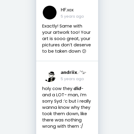
HF.xox
5 years ago
Exactly! Same with
your artwork too! Your
art is sooo great, your
pictures don’t deserve
to be taken down 😕
𝗮𝗻𝗱𝗿𝗶𝗶𝘅.·˚𓅰
5 years ago
holy cow they 𝙙𝙞𝙙-
and a LOT- man, i’m
sorry Syd :’c but i really
wanna know why they
took them down, like
there was nothing
wrong with them :/