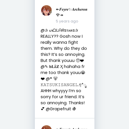
↞𝑭𝒆𝒚𝒓𝒆✨𝑨𝒓𝒄𝒉𝒆𝒓𝒐𝒏
🌹↠
5 years ago
@✰ ᔕᗝᒪᗩᖇsᴛᴀʀs✰
REALLY?? Gosh now I
really wanna fight
them. Why do they do
this? It’s so annoying.
But thank youuu 🥺❤️
@✎ 𝐛𝐋ǟ𝐙 Ӽ hahaha fr
me too thank youu😭
❤️ @❝ 🐻
𝙺𝙰𝚃𝚂𝚄𝙺𝙸𝚂𝙰𝙽𝙶𝙴𝙻.୭̥*ೃ
AHHH whyyyy I’m so
sorry for ur friend. It’s
so annoying. Thanks!
💕 @Grapefruit 🍇
↞𝑭𝒆𝒚𝒓𝒆✨𝑨𝒓𝒄𝒉𝒆𝒓𝒐𝒏