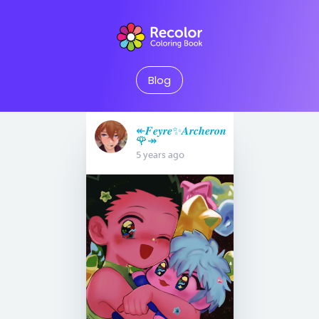
Blog
↞𝑭𝒆𝒚𝒓𝒆✨𝑨𝒓𝒄𝒉𝒆𝒓𝒐𝒏
🌹↠
5 years ago