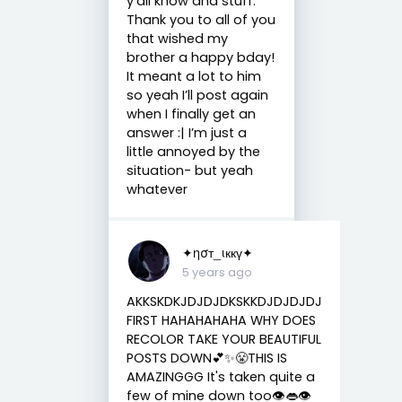
y’all know and stuff.
Thank you to all of you
that wished my
brother a happy bday!
It meant a lot to him
so yeah I’ll post again
when I finally get an
answer :| I’m just a
little annoyed by the
situation- but yeah
whatever
✦ησт_ιккү✦
5 years ago
AKKSKDKJDJDJDKSKKDJDJDJDJ
FIRST HAHAHAHAHA WHY DOES
RECOLOR TAKE YOUR BEAUTIFUL
POSTS DOWN💕✨😤THIS IS
AMAZINGGG It's taken quite a
few of mine down too👁️👄👁️