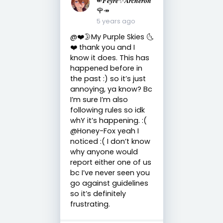
🌹↠
5 years ago
@❤️🌛My Purple Skies 🌜
❤️ thank you and I
know it does. This has
happened before in
the past :) so it’s just
annoying, ya know? Bc
I’m sure I’m also
following rules so idk
whY it’s happening. :(
@Honey-Fox yeah I
noticed :( I don’t know
why anyone would
report either one of us
bc I’ve never seen you
go against guidelines
so it’s definitely
frustrating.