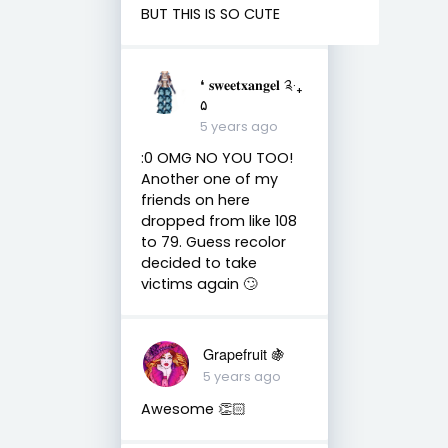
BUT THIS IS SO CUTE
❛ 𝐬𝐰𝐞𝐞𝐭𝐱𝐚𝐧𝐠𝐞𝐥 ༉‧₊
۵
5 years ago
:0 OMG NO YOU TOO!
Another one of my
friends on here
dropped from like 108
to 79. Guess recolor
decided to take
victims again 🙄
Grapefruit 🍇
5 years ago
Awesome 👏🏻