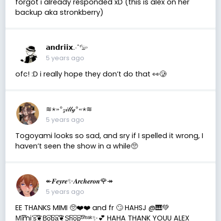
forgot i already responded xD (this is alex on her
backup aka stronkberry)
𝗮𝗻𝗱𝗿𝗶𝗶𝘅.·˚𓅰
5 years ago
ofc! :D i really hope they don’t do that 👀🥲
≋⋆»°𝓏𝒾𝓁𝓁𝓎°«⋆≋
5 years ago
Togoyami looks so sad, and sry if I spelled it wrong, I
haven’t seen the show in a while🥺
↞𝑭𝒆𝒚𝒓𝒆✨𝑨𝒓𝒄𝒉𝒆𝒓𝒐𝒏🌹↠
5 years ago
EE THANKS MIMI 🥺❤️❤️ and fr 🙄 HAHSJ @🎹💚
M͜͡i͜͡mi’͜͡s͜͡❦B͜͡o͜͡b͜͡a͜͡❦S͜͡h͜͡o͜͡p͜͡ᵇʳᵉᵃᵏ✨💕 HAHA THANK YOUU ALEX