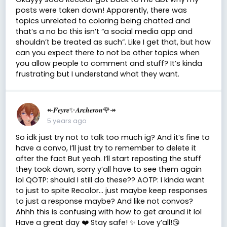
posts were taken down! Apparently, there was
topics unrelated to coloring being chatted and
that’s a no bc this isn’t “a social media app and
shouldn’t be treated as such”. Like I get that, but how
can you expect there to not be other topics when
you allow people to comment and stuff? It’s kinda
frustrating but I understand what they want.
↞𝑭𝒆𝒚𝒓𝒆✨𝑨𝒓𝒄𝒉𝒆𝒓𝒐𝒏🌹↠
5 years ago
So idk just try not to talk too much ig? And it’s fine to
have a convo, I’ll just try to remember to delete it
after the fact But yeah. I’ll start reposting the stuff
they took down, sorry y’all have to see them again
lol QOTP: should I still do these?? AOTP: I kinda want
to just to spite Recolor... just maybe keep responses
to just a response maybe? And like not convos?
Ahhh this is confusing with how to get around it lol
Have a great day ❤️ Stay safe! ✨ Love y’all!😘