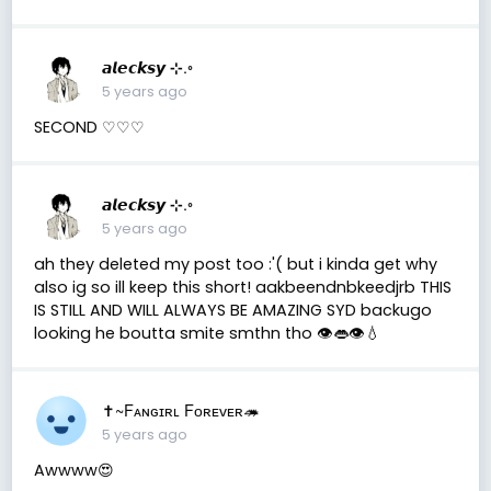
𝙖𝙡𝙚𝙘𝙠𝙨𝙮 ⊹.◦
5 years ago
SECOND ♡︎♡︎♡︎
𝙖𝙡𝙚𝙘𝙠𝙨𝙮 ⊹.◦
5 years ago
ah they deleted my post too :'( but i kinda get why
also ig so ill keep this short! aakbeendnbkeedjrb THIS
IS STILL AND WILL ALWAYS BE AMAZING SYD backugo
looking he boutta smite smthn tho 👁️👄👁️💧
✝️~Fᴀɴɢɪʀʟ Fᴏʀᴇᴠᴇʀ🦔
5 years ago
Awwww😍