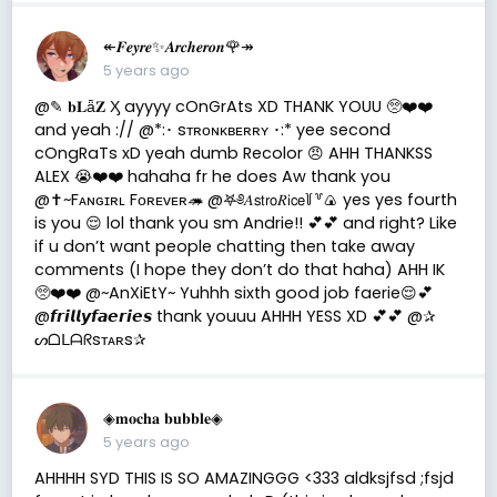
↞𝑭𝒆𝒚𝒓𝒆✨𝑨𝒓𝒄𝒉𝒆𝒓𝒐𝒏🌹↠
5 years ago
@✎ 𝐛𝐋ǟ𝐙 Ӽ ayyyy cOnGrAts XD THANK YOUU 🥺❤️❤️
and yeah :// @*:･ sᴛʀᴏɴᴋʙᴇʀʀʏ ･:* yee second
cOngRaTs xD yeah dumb Recolor 😠 AHH THANKSS
ALEX 😭❤️❤️ hahaha fr he does Aw thank you
@✝️~Fᴀɴɢɪʀʟ Fᴏʀᴇᴠᴇʀ🦔 @𖤐༅𝐴𝗌𝗍𝗋𝗈𝑅𝗂𝖼𝖾꒦꒷🍙 yes yes fourth
is you 😌 lol thank you sm Andrie!! 💕💕 and right? Like
if u don’t want people chatting then take away
comments (I hope they don’t do that haha) AHH IK
🥺❤️❤️ @~AnXiEtY~ Yuhhh sixth good job faerie😌💕
@𝙛𝙧𝙞𝙡𝙡𝙮𝙛𝙖𝙚𝙧𝙞𝙚𝙨 thank youuu AHHH YESS XD 💕💕 @✰
ᔕᗝᒪᗩᖇsᴛᴀʀs✰
◈𝐦𝐨𝐜𝐡𝐚 𝐛𝐮𝐛𝐛𝐥𝐞◈
5 years ago
AHHHH SYD THIS IS SO AMAZINGGG <333 aldksjfsd ;fsjd