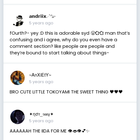
𝗮𝗻𝗱𝗿𝗶𝗶𝘅.·˚𓅰
5 years ago
fOurth?- yey :D this is adorable syd 😤💞💞 man that’s
confusing and i agree, why do you even have a
comment section? like people are people and
they’re bound to start talking about things-
~AnXiEtY~
5 years ago
BRO CUTE LITTLE TOKOYAMI THE SWEET THING 🖤🖤🖤
✦ησт_ιккү✦
5 years ago
AAAAAAH THE IIDA FOR ME 👁️👄👁️💕✨