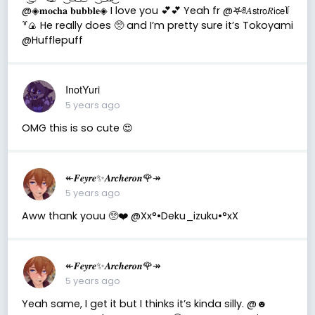
@◈𝐦𝐨𝐜𝐡𝐚 𝐛𝐮𝐛𝐛𝐥𝐞◈ I love you 💕💕 Yeah fr @𖤐༅𝐴𝗌𝗍𝗋𝗈𝑅𝗂𝖼𝖾꒦
꒷🍙 He really does 🥺 and I’m pretty sure it’s Tokoyami
@Hufflepuff
InotYuri
5 years ago
OMG this is so cute 😍
↞𝑭𝒆𝒚𝒓𝒆✨𝑨𝒓𝒄𝒉𝒆𝒓𝒐𝒏🌹↠
5 years ago
Aww thank youu 🥺❤️ @Xx°•Deku_izuku•°xX
↞𝑭𝒆𝒚𝒓𝒆✨𝑨𝒓𝒄𝒉𝒆𝒓𝒐𝒏🌹↠
5 years ago
Yeah same, I get it but I thinks it’s kinda silly. @☻