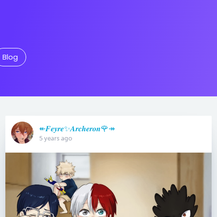
Blog
↞𝑭𝒆𝒚𝒓𝒆✨𝑨𝒓𝒄𝒉𝒆𝒓𝒐𝒏🌹↠
5 years ago