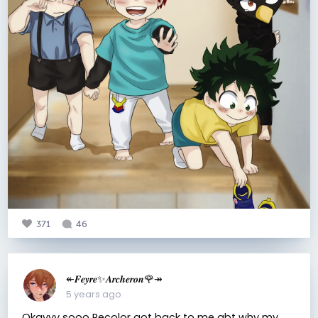
371
46
↞𝑭𝒆𝒚𝒓𝒆✨𝑨𝒓𝒄𝒉𝒆𝒓𝒐𝒏🌹↠
5 years ago
Okayyy sooo Recolor got back to me abt why my