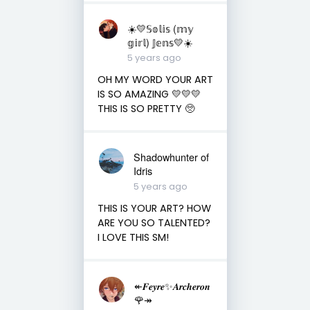
☀️💛𝕊𝕠𝕝𝕚𝕤 (𝕞𝕪
𝕘𝕚𝕣𝕝) 𝕁𝕖𝕟𝕤💛☀️
5 years ago
OH MY WORD YOUR ART
IS SO AMAZING 💛💛💛
THIS IS SO PRETTY 🥺
Shadowhunter of
Idris
5 years ago
THIS IS YOUR ART? HOW
ARE YOU SO TALENTED?
I LOVE THIS SM!
↞𝑭𝒆𝒚𝒓𝒆✨𝑨𝒓𝒄𝒉𝒆𝒓𝒐𝒏
🌹↠