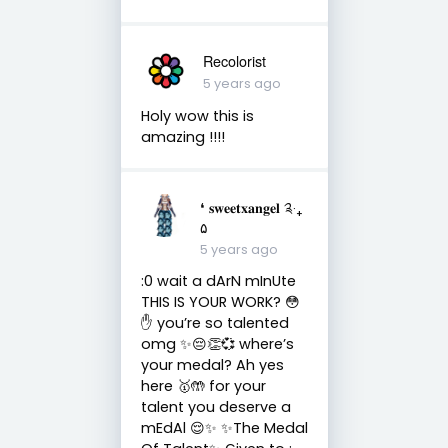
Recolorist
5 years ago
Holy wow this is
amazing !!!!
❛ 𝐬𝐰𝐞𝐞𝐭𝐱𝐚𝐧𝐠𝐞𝐥 ༉‧₊
۵
5 years ago
:0 wait a dArN mInUte
THIS IS YOUR WORK? 😳
✋ you’re so talented
omg ✨😔👏💞 where’s
your medal? Ah yes
here 🥇🤲 for your
talent you deserve a
mEdAl 😌✨ ✨The Medal