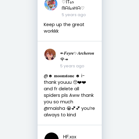
♡ITᔕ
ᗰᗩIᔕᕼᗩ♡
5 years ago
Keep up the great
workkk
↞𝑭𝒆𝒚𝒓𝒆✨𝑨𝒓𝒄𝒉𝒆𝒓𝒐𝒏
🌹↠
5 years ago
@☻ 𝐦𝐨𝐨𝐧𝐬𝐭𝐨𝐧𝐞 ☻ i-
thank youuu 🥺❤️❤️
and fr delete all
spiders pls Aww thank
you so much
@maisha 😭💕💕 you’re
always to kind
HF.xox