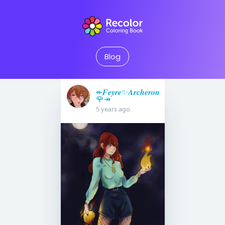
Blog
↞𝑭𝒆𝒚𝒓𝒆✨𝑨𝒓𝒄𝒉𝒆𝒓𝒐𝒏
🌹↠
5 years ago