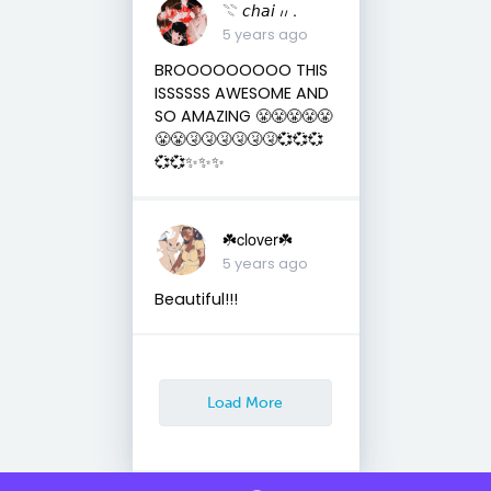
𓇢 𝘤𝘩𝘢𝘪 ៸៸ .
5 years ago
BROOOOOOOOO THIS
ISSSSSS AWESOME AND
SO AMAZING 😤😤😤😤😤
😤😤🤧🤧🤧🤧🤧🤧💞💞💞
💞💞✨✨✨
☘️clover☘️
5 years ago
Beautiful!!!
Load More