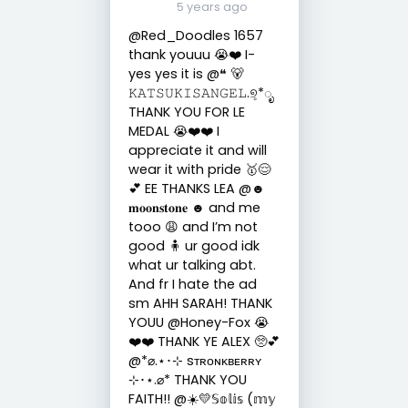
5 years ago
@Red_Doodles 1657
thank youuu 😭❤️ I-
yes yes it is @❝ 🐻
𝙺𝙰𝚃𝚂𝚄𝙺𝙸𝚂𝙰𝙽𝙶𝙴𝙻.୭̥*ೃ
THANK YOU FOR LE
MEDAL 😭❤️❤️ I
appreciate it and will
wear it with pride 🥇😌
💕 EE THANKS LEA @☻
𝐦𝐨𝐨𝐧𝐬𝐭𝐨𝐧𝐞 ☻ and me
tooo 😩 and I’m not
good 🧍 ur good idk
what ur talking abt.
And fr I hate the ad
sm AHH SARAH! THANK
YOUU @Honey-Fox 😭
❤️❤️ THANK YE ALEX 🥺💕
@*⌀.⋆･⊹ sᴛʀᴏɴᴋʙᴇʀʀʏ
⊹･⋆.⌀* THANK YOU
FAITH!! @☀️💛𝕊𝕠𝕝𝕚𝕤 (𝕞𝕪