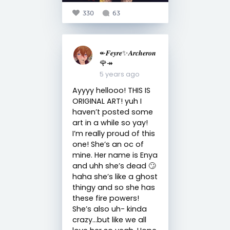
330
63
↞𝑭𝒆𝒚𝒓𝒆✨𝑨𝒓𝒄𝒉𝒆𝒓𝒐𝒏
🌹↠
5 years ago
Ayyyy hellooo! THIS IS
ORIGINAL ART! yuh I
haven’t posted some
art in a while so yay!
I’m really proud of this
one! She’s an oc of
mine. Her name is Enya
and uhh she’s dead 🙄
haha she’s like a ghost
thingy and so she has
these fire powers!
She’s also uh- kinda
crazy...but like we all