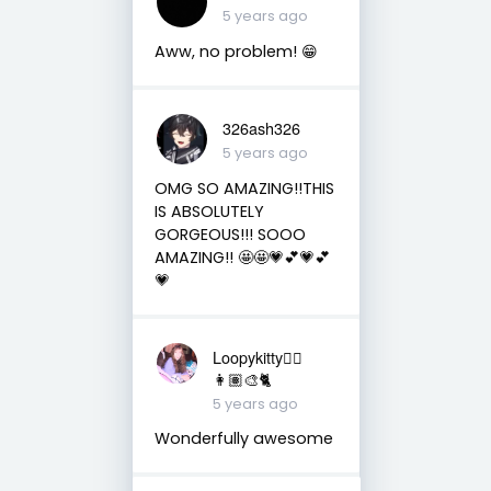
5 years ago
Aww, no problem! 😁
326ash326
5 years ago
OMG SO AMAZING!!THIS
IS ABSOLUTELY
GORGEOUS!!! SOOO
AMAZING!! 🤩🤩💗💕💗💕
💗
Loopykitty👩‍⚕️
👩🏽‍🎨🐈
5 years ago
Wonderfully awesome