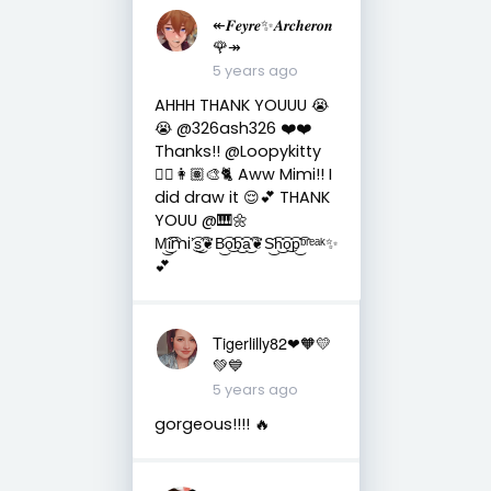
↞𝑭𝒆𝒚𝒓𝒆✨𝑨𝒓𝒄𝒉𝒆𝒓𝒐𝒏
🌹↠
5 years ago
AHHH THANK YOUUU 😭
😭 @326ash326 ❤️❤️
Thanks!! @Loopykitty
👩‍⚕️👩🏽‍🎨🐈 Aww Mimi!! I
did draw it 😌💕 THANK
YOUU @🎹🌼
M͜͡i͜͡mi’͜͡s͜͡❦B͜͡o͜͡b͜͡a͜͡❦S͜͡h͜͡o͜͡p͜͡ᵇʳᵉᵃᵏ✨
💕
Tigerlilly82❤🧡💛
💚💙
5 years ago
gorgeous!!!! 🔥