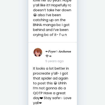
love her so yeah. Hope
y’all like it!! Hopefully rc
doesn’t take her down
😭 also I’ve been
catching up on the
BNHA manga bc I got
behind and I’ve been
crying bc of it- f u n
↞𝑭𝒆𝒚𝒓𝒆✨𝑨𝒓𝒄𝒉𝒆𝒓𝒐𝒏
🌹↠
5 years ago
It looks a lot better in
procreate y’all- I got
that spider ad again
to post this 😀 Uhhh
I’m not gonna do a
QOTP Have a great
day❤️ Stay safe✨ Love
yall💋