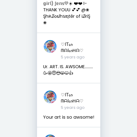
𝕘𝕚𝕣𝕝) 𝕁𝕖𝕟𝕤💛☀️ ❤️❤️ I-
THANK YOUU 💕💕 @❀
Şhค໓໐ຟhนຖtēr ໐f i໓riŞ
❀
♡ITᔕ
ᗰᗩIᔕᕼᗩ♡
5 years ago
Ur. ART. IS. AWSOME………
🥳🤩😇😎😸😺👍
♡ITᔕ
ᗰᗩIᔕᕼᗩ♡
5 years ago
Your art is so awsome!