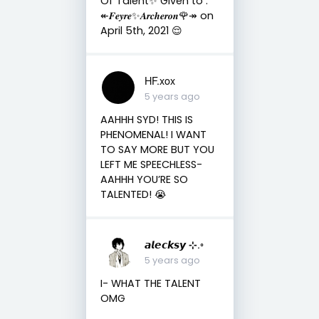
Of Talent✨ Given to :
↞𝑭𝒆𝒚𝒓𝒆✨𝑨𝒓𝒄𝒉𝒆𝒓𝒐𝒏🌹↠ on
April 5th, 2021 😌
HF.xox
5 years ago
AAHHH SYD! THIS IS
PHENOMENAL! I WANT
TO SAY MORE BUT YOU
LEFT ME SPEECHLESS-
AAHHH YOU’RE SO
TALENTED! 😭
𝙖𝙡𝙚𝙘𝙠𝙨𝙮 ⊹.◦
5 years ago
I- WHAT THE TALENT
OMG