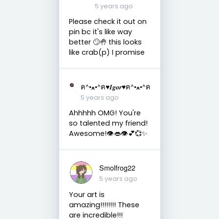
5 years ago
Please check it out on
pin bc it's like way
better 🙄🤚 this looks
like crab(p) I promise
ฅ^•ﻌ•^ฅ♥︎𝑰𝒈𝒐𝒓♥︎ฅ^•ﻌ•^ฅ
5 years ago
Ahhhhh OMG! You're
so talented my friend!
Awesome!👁️👄👁️💕💞✨
Smolfrog22
5 years ago
Your art is
amazing!!!!!!!! These
are incredible!!!