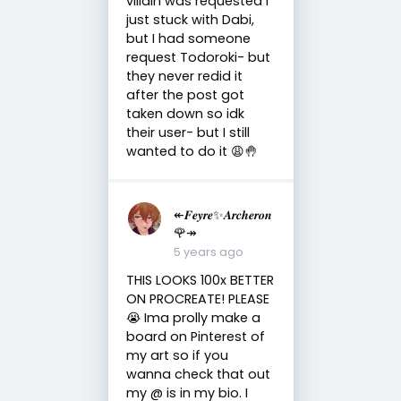
villain was requested I
just stuck with Dabi,
but I had someone
request Todoroki- but
they never redid it
after the post got
taken down so idk
their user- but I still
wanted to do it 😩🤚
↞𝑭𝒆𝒚𝒓𝒆✨𝑨𝒓𝒄𝒉𝒆𝒓𝒐𝒏
🌹↠
5 years ago
THIS LOOKS 100x BETTER
ON PROCREATE! PLEASE
😭 Ima prolly make a
board on Pinterest of
my art so if you
wanna check that out
my @ is in my bio. I