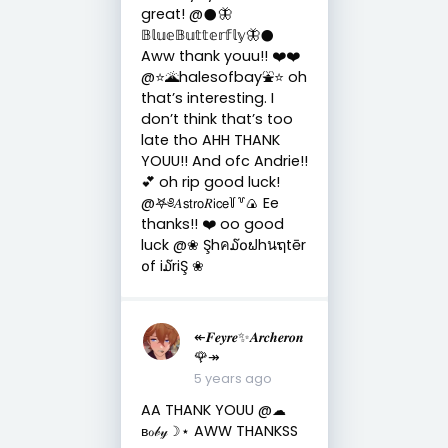
great! @𒊹︎🦋
𝔹𝕝𝕦𝕖𝔹𝕦𝕥𝕥𝕖𝕣𝕗𝕝𝕪🦋𒊹︎
Aww thank youu!! ❤️❤️
@⭐️🌋halesofbay⛲️⭐️ oh
that’s interesting. I
don’t think that’s too
late tho AHH THANK
YOUU!! And ofc Andrie!!
💕 oh rip good luck!
@𖤐༅𝐴𝗌𝗍𝗋𝗈𝑅𝗂𝖼𝖾꒦꒷🍙 Ee
thanks!! ❤️ oo good
luck @❀ Şhค໓໐ຟhนຖtēr
໐f i໓riŞ ❀
↞𝑭𝒆𝒚𝒓𝒆✨𝑨𝒓𝒄𝒉𝒆𝒓𝒐𝒏
🌹↠
5 years ago
AA THANK YOUU @☁︎
ʙℴ𝒷𝓎☽︎⋆ AWW THANKSS