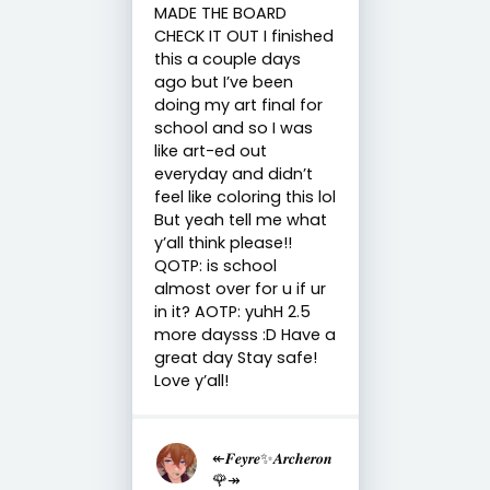
MADE THE BOARD
CHECK IT OUT I finished
this a couple days
ago but I’ve been
doing my art final for
school and so I was
like art-ed out
everyday and didn’t
feel like coloring this lol
But yeah tell me what
y’all think please!!
QOTP: is school
almost over for u if ur
in it? AOTP: yuhH 2.5
more daysss :D Have a
great day Stay safe!
Love y’all!
↞𝑭𝒆𝒚𝒓𝒆✨𝑨𝒓𝒄𝒉𝒆𝒓𝒐𝒏
🌹↠