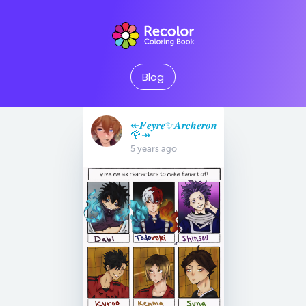
Blog
↞𝑭𝒆𝒚𝒓𝒆✨𝑨𝒓𝒄𝒉𝒆𝒓𝒐𝒏
🌹↠
5 years ago