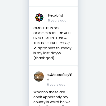
Recolorist
5 years ago
OMG THIS IS SO
GOOOOOOD💆‍♀️💗 AHH
UR SO TALENTED🧡☀️
THIS IS SO PRETTYYY🌿
💕 aptp: next thursday
is my last dayyy
(thank god)
⭐️🌋halesofbay⛲️
⭐️
5 years ago
Woahhh these are
cool! Apparently my
county is weird bc we