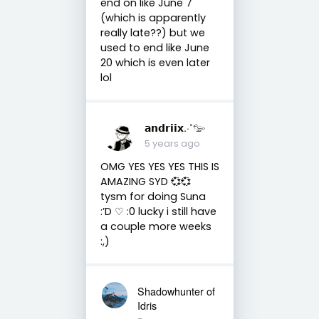
end on like June 7
(which is apparently
really late??) but we
used to end like June
20 which is even later
lol
𝗮𝗻𝗱𝗿𝗶𝗶𝘅.·˚𓅰
5 years ago
OMG YES YES YES THIS IS
AMAZING SYD 💞💞
tysm for doing Suna
:’D ♡︎ :0 lucky i still have
a couple more weeks
:,)
Shadowhunter of
Idris