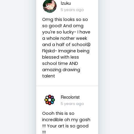
Izuku
5 years ago
Omg this looks so so
so good! And omg
you're so lucky- I have
a whole nother week
and a half of school😩
Fkjskd- Imagine being
blessed with less
school time AND
amazing drawing
talent
Recolorist
5 years ago
Oooh this is so
incredible oh my gosh
!!! Your art is so good
!!!