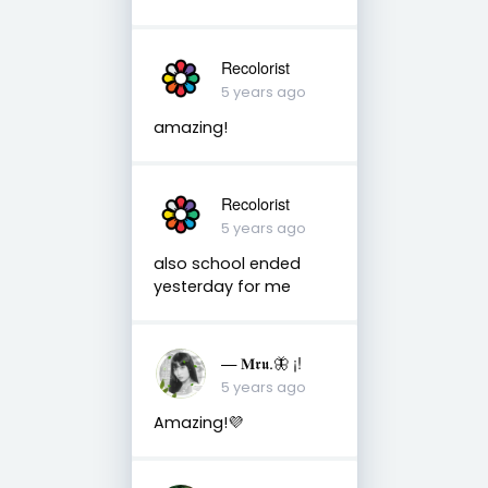
Recolorist
5 years ago
amazing!
Recolorist
5 years ago
also school ended
yesterday for me
— 𝐌𝖗𝖚.🦋 ¡!
5 years ago
Amazing!💜