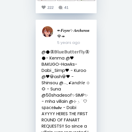
222
41
↞𝑭𝒆𝒚𝒓𝒆✨𝑨𝒓𝒄𝒉𝒆𝒓𝒐𝒏
🌹↠
5 years ago
@𒊹︎🦋𝔹𝕝𝕦𝕖𝔹𝕦𝕥𝕥𝕖𝕣𝕗𝕝𝕪🦋
𒊹︎- Kenma @🖤
BAKUGO-Hawks-
Dabi_Simp🖤 - Kuroo
@🖤💀ash💀🖤 -
Shinsou @𓂃ꗃ𝘢𝘯𝘥𝘳𝘪𝘦 ⊹
🌻 - Suna
@50shadesof✨SIMP✨
- mha villain @⊹ ᮫࣭﹆ֹ 🤍
𝗌𝗉𝖺𝖼𝖾𝒃𝒂𝒃𝒆 - Dabi
AYYYY HERES THE FIRST
ROUND OF FANART
REQUESTS!! So since a