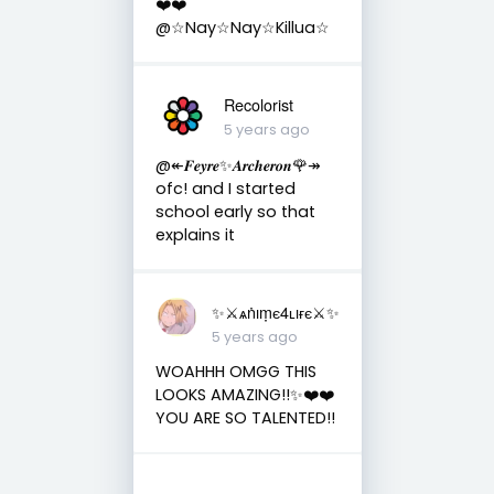
❤️❤️
@☆Nay☆Nay☆Killua☆
Recolorist
5 years ago
@↞𝑭𝒆𝒚𝒓𝒆✨𝑨𝒓𝒄𝒉𝒆𝒓𝒐𝒏🌹↠
ofc! and I started
school early so that
explains it
✨⚔︎ѧṅıṃє4ʟıғє⚔︎✨
5 years ago
WOAHHH OMGG THIS
LOOKS AMAZING!!✨❤️❤️
YOU ARE SO TALENTED!!