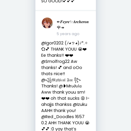
SO GOOD!💕💕💕
↞𝑭𝒆𝒚𝒓𝒆✨𝑨𝒓𝒄𝒉𝒆𝒓𝒐𝒏
🌹↠
5 years ago
@Igor0202 (ﾉ◕ヮ◕)ﾉ*.✧
💞💕 THANK YOUU 😭❤️
Ee thanks!! ❤️❤️
@Smolfrog22 Aw
thanks! 💕 and oOo
thats nice!!
@꧁𝔐𝔷𝔱𝔥𝔦𝔠𝔞𝔩 𝔉𝔬𝔵 ꧂
Thanks! @❥Mrυ∂υℓα
Aww thank youu sm!
❤️❤️ oh that sucks 😩 I-
ahajjs thankss @Izuku
AAHH thank you!
@Red_Doodles 1657
0.2 AHH THANK YOUU 😭
💕💕 :0 yay that’s