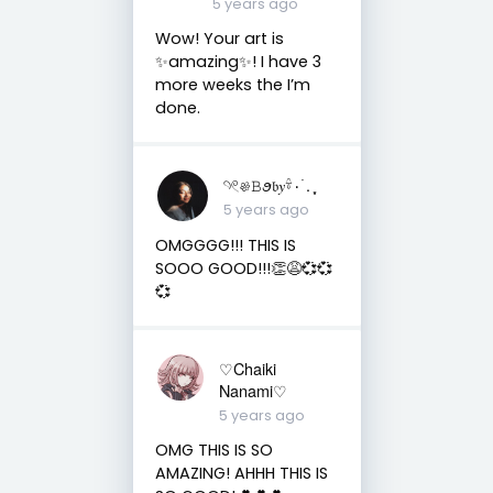
5 years ago
Wow! Your art is
✨amazing✨! I have 3
more weeks the I’m
done.
𓄹𓏲𔓘𝙱ꪮ𝔟𝑦𓍊۰ ࣪. ִֶָ⁠
5 years ago
OMGGGG!!! THIS IS
SOOO GOOD!!!👏😩💞💞
💞
♡Chaiki
Nanami♡
5 years ago
OMG THIS IS SO
AMAZING! AHHH THIS IS