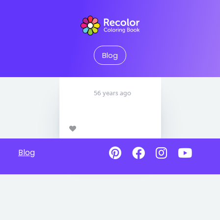
Blog
56 years ago
Blog