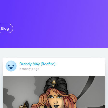
Blog
Brandy May (Redfire)
3 months ago