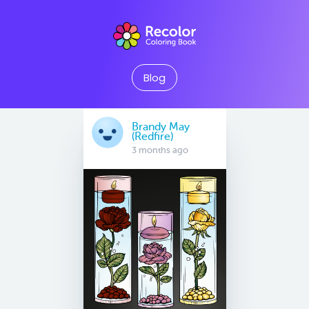
Blog
Brandy May
(Redfire)
3 months ago