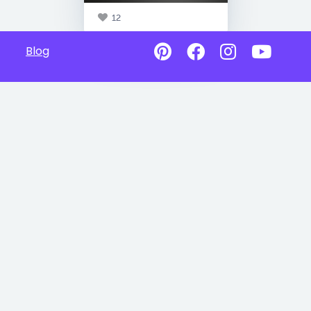
12
Blog