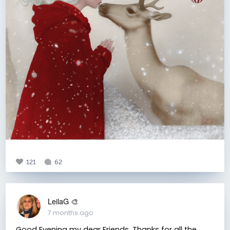
121
62
LeilaG 🎨
7 months ago
Good Evening my dear Friends. Thanks for all the