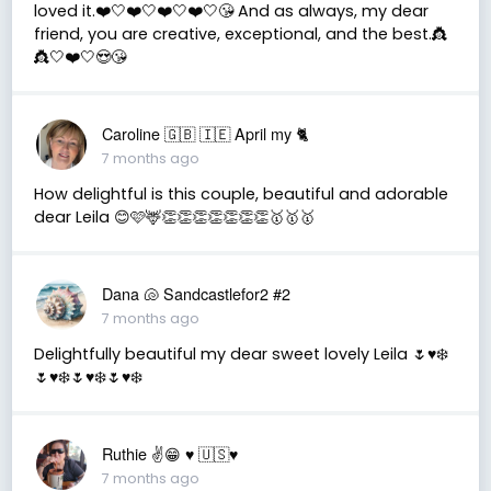
loved it.❤️🤍❤️🤍❤️🤍❤️🤍😘 And as always, my dear
friend, you are creative, exceptional, and the best.👸
👸🤍❤️🤍😍😘
Caroline 🇬🇧 🇮🇪 April my 🐈
7 months ago
How delightful is this couple, beautiful and adorable
dear Leila 😊🩷🦌👏👏👏👏👏👏👏🥇🥇🥇
Dana 🐚 Sandcastlefor2 #2
7 months ago
Delightfully beautiful my dear sweet lovely Leila 🌷♥️❄️
🌷♥️❄️🌷♥️❄️🌷♥️❄️
Ruthie ✌😁 ♥️ 🇺🇸♥️
7 months ago