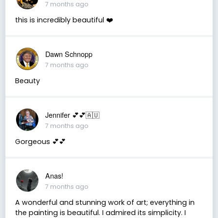
7 months ago
this is incredibly beautiful ❤️
Dawn Schnopp
7 months ago
Beauty
Jennifer 💕💕🇦🇺
7 months ago
Gorgeous 💕💕
Anas!
7 months ago
A wonderful and stunning work of art; everything in
the painting is beautiful. I admired its simplicity. I