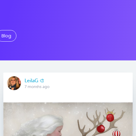
Blog
LeilaG 🎨
7 months ago