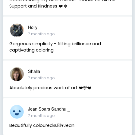
Support and Kindness ❤️ ❄️
Holly
7 months ago
Gorgeous simplicity - fitting brilliance and
captivating coloring
Shalia
7 months ago
Absolutely precious work of art ❤️🦌❤️
Jean Soars Sandhu _
7 months ago
Beautifully coloured🙏🏻♥️Jean