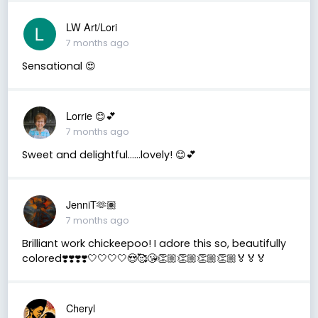
LW Art/Lori
7 months ago
Sensational 😍
Lorrie 😊💕
7 months ago
Sweet and delightful……lovely! 😊💕
JenniT🫶🏽
7 months ago
Brilliant work chickeepoo! I adore this so, beautifully
colored❣️❣️❣️❣️🤍🤍🤍🤍😍🥰😘👏🏼👏🏼👏🏼👏🏼🏅🏅🏅
Cheryl