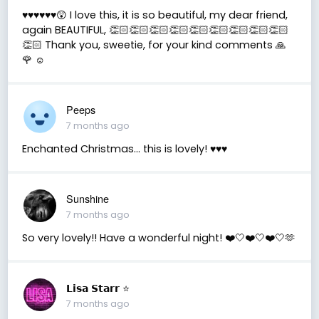
♥️♥️♥️♥️♥️♥️😲 I love this, it is so beautiful, my dear friend,
again BEAUTIFUL, 👏🏻👏🏻👏🏻👏🏻👏🏻👏🏻👏🏻👏🏻👏🏻
👏🏻 Thank you, sweetie, for your kind comments 🙏
🌹 ☺️
Peeps
7 months ago
Enchanted Christmas… this is lovely! ♥️♥️♥️
Sunshine
7 months ago
So very lovely!! Have a wonderful night! ❤️🤍❤️🤍❤️🤍🫶
𝗟𝗶𝘀𝗮 𝗦𝘁𝗮𝗿𝗿 ⭐️
7 months ago