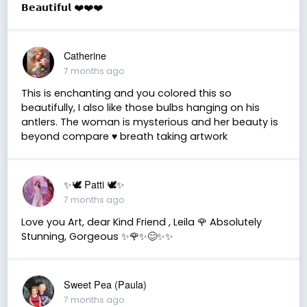
𝗕𝗲𝗮𝘂𝘁𝗶𝗳𝘂𝗹 ❤️❤️❤️
Catherine
7 months ago
This is enchanting and you colored this so
beautifully, I also like those bulbs hanging on his
antlers. The woman is mysterious and her beauty is
beyond compare ♥️ breath taking artwork
✨🕊️ Patti 🕊️✨
7 months ago
Love you Art, dear Kind Friend , Leila 🌹 Absolutely
Stunning, Gorgeous ✨🌹✨😊✨✨
Sweet Pea (Paula)
7 months ago