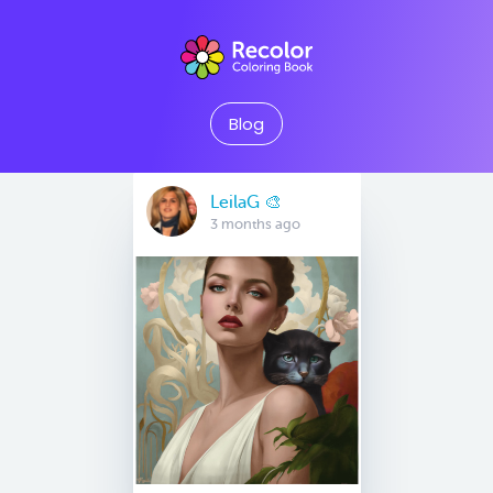
Blog
LeilaG 🎨
3 months ago