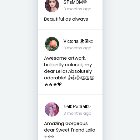
SPsMOM💙
3 months ago
Beautiful as always
Victoria 🌍💟🎨
3 months ago
Awesome artwork,
brilliantly colored, my
dear Leila! Absolutely
adorable! 👍👍👍👏👏👏
🔥🔥🔥💝
✨🕊️ Patti 🕊️✨
3 months ago
Amazing Gorgeous
dear Sweet Friend Leila
✨⭐️⭐️