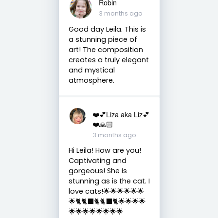
Robin
3 months ago
Good day Leila. This is
a stunning piece of
art! The composition
creates a truly elegant
and mystical
atmosphere.
❤️💕Liza aka Liz💕
❤️🙏🏻
3 months ago
Hi Leila! How are you!
Captivating and
gorgeous! She is
stunning as is the cat. I
love cats!🌟🌟🌟🌟🌟🌟
🌟🐈🐈‍⬛🐈🐈‍⬛🐈🌟🌟🌟🌟
🌟🌟🌟🌟🌟🌟🌟🌟