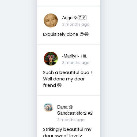
Angel🌞🇿🇦
3 months ago
Exquisitely done 😍🤩
-Marilyn- 1♏
3 months ago
Such a beautiful duo !
Well done my dear
friend 😻
Dana 🐚
Sandcastlefor2 #2
3 months ago
Strikingly beautiful my
dear sweet lovely