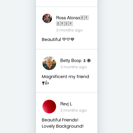
Rosa Alonso🇧🇷
🇧🇷🇧🇷
3 months ago
Beautiful 💚💛💙
Betty Boop 🌷🐝
3 months ago
Magnificent my friend
❣️👍
Revj L
3 months ago
Beautiful Friends!
Lovely Background!