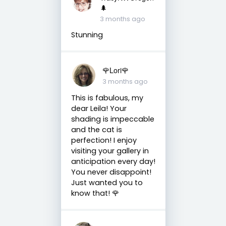
🌲
3 months ago
Stunning
🌹Lori🌹
3 months ago
This is fabulous, my
dear Leila! Your
shading is impeccable
and the cat is
perfection! I enjoy
visiting your gallery in
anticipation every day!
You never disappoint!
Just wanted you to
know that! 🌹