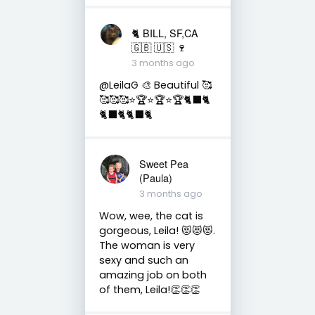
🐈 BILL, SF,CA
🇬🇧 🇺🇸 🍷
3 months ago
@LeilaG 🎨 Beautiful 🥰
🥰🥰🥰⭐️🏆⭐️🏆⭐️🏆🐈‍⬛🐈
🐈‍⬛🐈🐈‍⬛🐈
Sweet Pea
(Paula)
3 months ago
Wow, wee, the cat is
gorgeous, Leila! 😻😻😻.
The woman is very
sexy and such an
amazing job on both
of them, Leila!👏👏👏