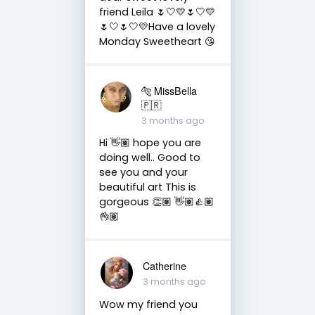
friend Leila 🌷🤍💛🌷🤍💛
🌷🤍🌷🤍💛Have a lovely
Monday Sweetheart 😘
🐅 MissBella
🇵🇷
3 months ago
Hi 👋🏽 hope you are
doing well.. Good to
see you and your
beautiful art This is
gorgeous 👏🏽 👋🏽👍🏽
👌🏽
Catherine
3 months ago
Wow my friend you