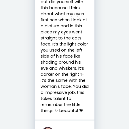
out did yourself with
this because I think
about what my eyes
first see when I look at
a picture and in this
piece my eyes went
straight to the cats
face. It’s the light color
you used on the left
side of his face like
shading around his
eye and whiskers, it’s
darker on the right ✨
it’s the same with the
woman’s face. You did
a impressive job, this
takes talent to
remember the little
things ✨ beautiful 💗