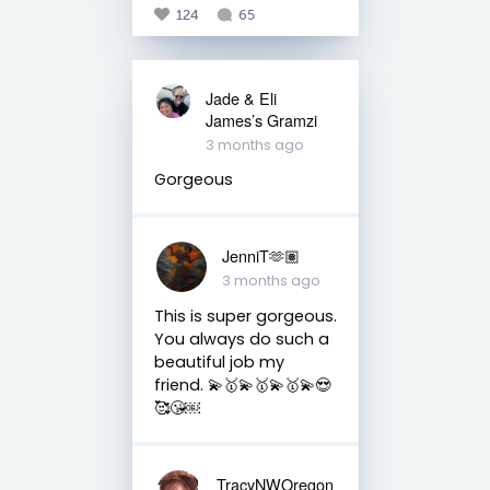
124
65
Jade & Eli
James’s Gramzi
3 months ago
Gorgeous
JenniT🫶🏽
3 months ago
This is super gorgeous.
You always do such a
beautiful job my
friend. 💫🥇💫🥇💫🥇💫😍
🥰😘￼
TracyNWOregon