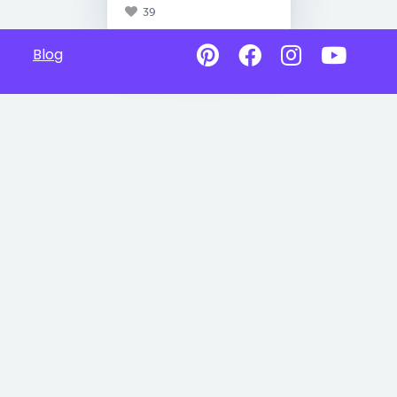
39
Blog