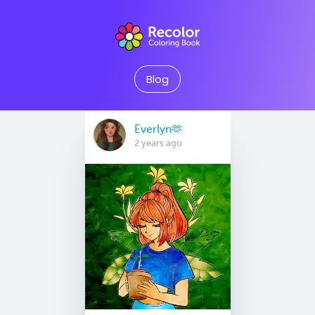
Blog
Everlyn🫶
2 years ago