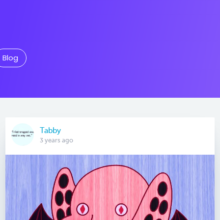
Blog
Tabby
3 years ago